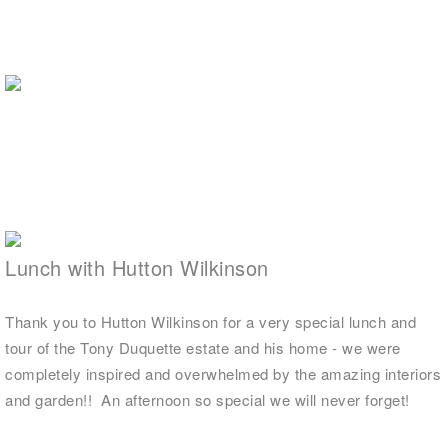
Lunch with Hutton Wilkinson
Thank you to Hutton Wilkinson for a very special lunch and
tour of the Tony Duquette estate and his home - we were
completely inspired and overwhelmed by the amazing interiors
and garden!! An afternoon so special we will never forget!