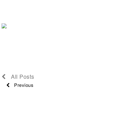
All Posts
Previous