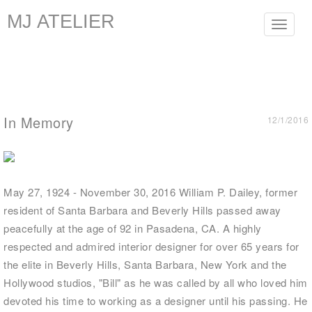
MJ ATELIER
Toggle
navigat
In Memory
12/1/2016
May 27, 1924 - November 30, 2016 William P. Dailey, former
resident of Santa Barbara and Beverly Hills passed away
peacefully at the age of 92 in Pasadena, CA. A highly
respected and admired interior designer for over 65 years for
the elite in Beverly Hills, Santa Barbara, New York and the
Hollywood studios, "Bill" as he was called by all who loved him
devoted his time to working as a designer until his passing. He