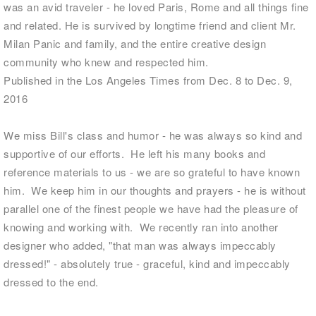
was an avid traveler - he loved Paris, Rome and all things fine
and related. He is survived by longtime friend and client Mr.
Milan Panic and family, and the entire creative design
community who knew and respected him.
Published in the Los Angeles Times from Dec. 8 to Dec. 9,
2016
We miss Bill's class and humor - he was always so kind and
supportive of our efforts. He left his many books and
reference materials to us - we are so grateful to have known
him. We keep him in our thoughts and prayers - he is without
parallel one of the finest people we have had the pleasure of
knowing and working with. We recently ran into another
designer who added, "that man was always impeccably
dressed!" - absolutely true - graceful, kind and impeccably
dressed to the end.