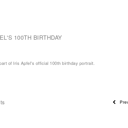
FEL'S 100TH BIRTHDAY
art of Iris Apfel's official 100th birthday portrait.
ts
Prev