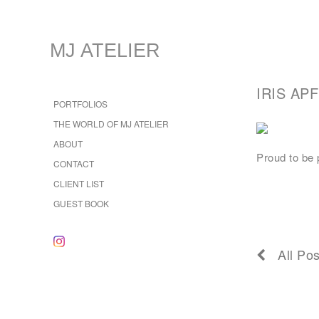
MJ ATELIER
IRIS AP
PORTFOLIOS
THE WORLD OF MJ ATELIER
ABOUT
Proud to be p
CONTACT
CLIENT LIST
GUEST BOOK
All Pos