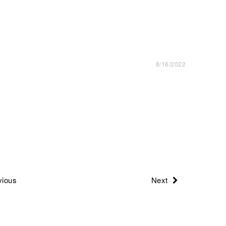
8/16/2022
ious
Next