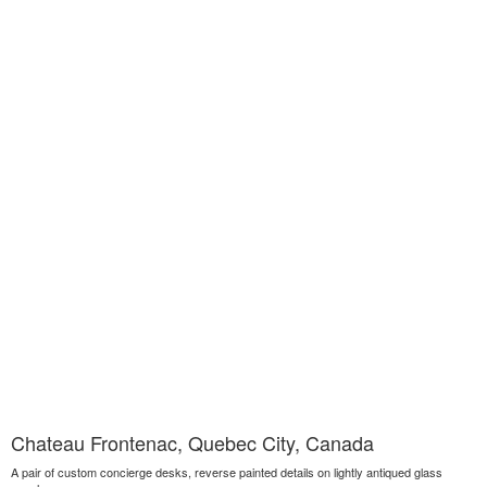
Chateau Frontenac, Quebec City, Canada
A pair of custom concierge desks, reverse painted details on lightly antiqued glass