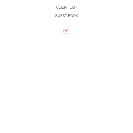
CLIENT LIST
GUEST BOOK