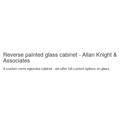
Reverse painted glass cabinet - Allan Knight &
Associates
A custom verre eglomise cabinet - we offer full custom options on glass.