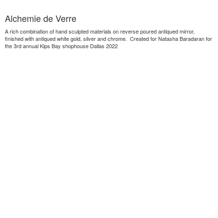
Alchemie de Verre
A rich combination of hand sculpted materials on reverse poured antiqued mirror,
finished with antiqued white gold, silver and chrome. Created for Natasha Baradaran for
the 3rd annual Kips Bay shophouse Dallas 2022