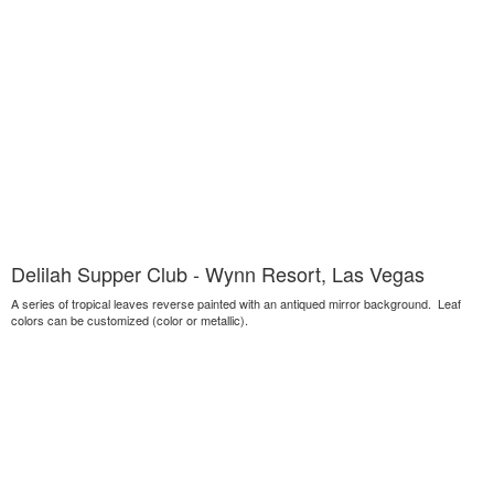
Delilah Supper Club - Wynn Resort, Las Vegas
A series of tropical leaves reverse painted with an antiqued mirror background. Leaf
colors can be customized (color or metallic).