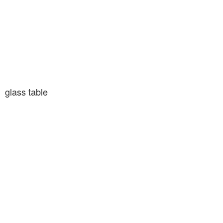
glass table