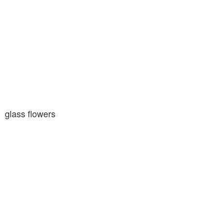
glass flowers