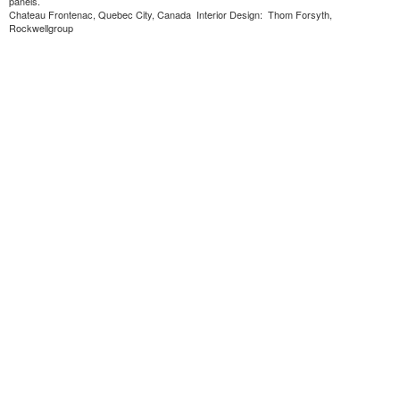
panels.
Chateau Frontenac, Quebec City, Canada Interior Design: Thom Forsyth,
Rockwellgroup