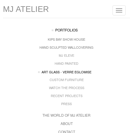
MJ ATELIER
Toggle
navigat
PORTFOLIOS
KIPS BAY SHOW HOUSE
HAND SCULPTED WALLCOVERING
MJ ELEVE
HAND PAINTED
ART GLASS - VERRE EGLOMISE
CUSTOM FURNITURE
WATCH THE PROCESS
RECENT PROJECTS
PRESS
THE WORLD OF MJ ATELIER
ABOUT
CONTACT