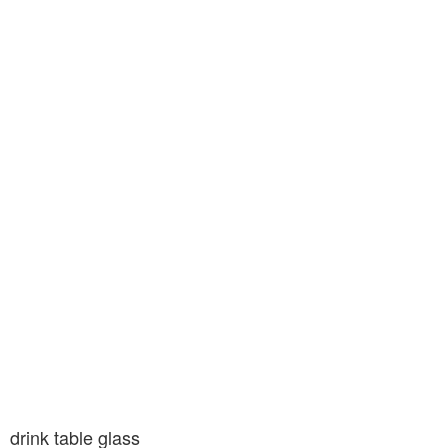
drink table glass