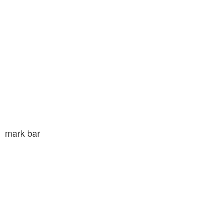
mark bar