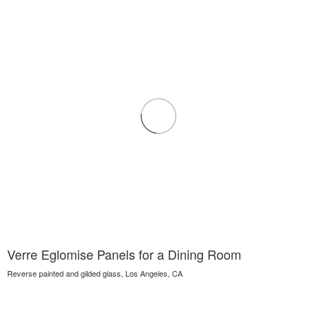
Verre Eglomise Panels for a Dining Room
Reverse painted and gilded glass, Los Angeles, CA