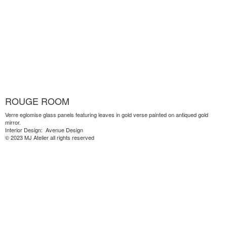
ROUGE ROOM
Verre eglomise glass panels featuring leaves in gold verse painted on antiqued gold
mirror.
Interior Design: Avenue Design
© 2023 MJ Atelier all rights reserved