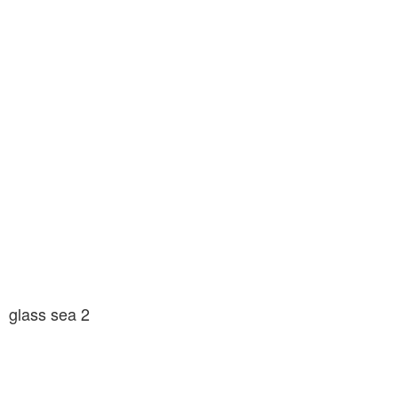
glass sea 2