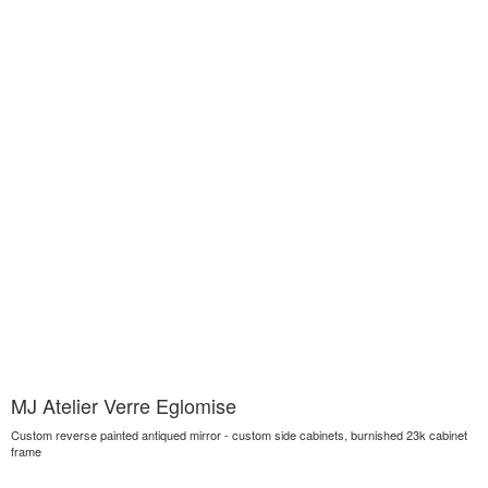
MJ Atelier Verre Eglomise
Custom reverse painted antiqued mirror - custom side cabinets, burnished 23k cabinet
frame