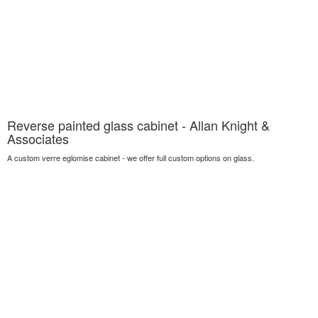
Reverse painted glass cabinet - Allan Knight &
Associates
A custom verre eglomise cabinet - we offer full custom options on glass.