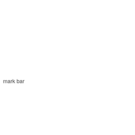
mark bar