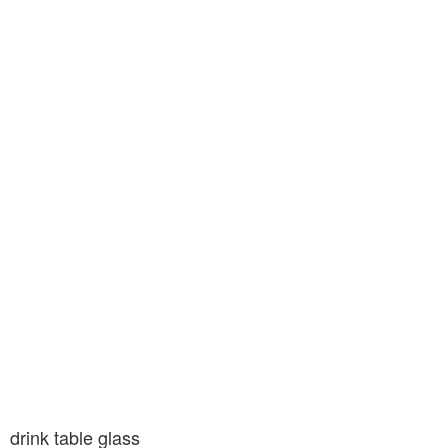
drink table glass