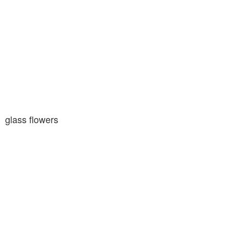
glass flowers