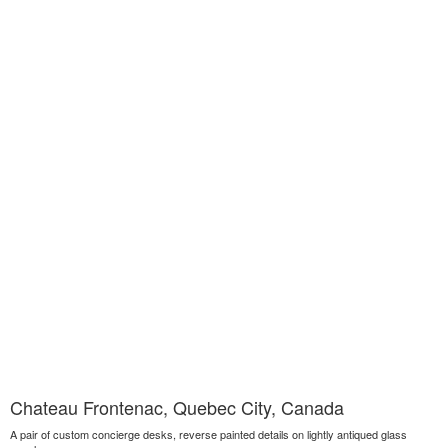
Chateau Frontenac, Quebec City, Canada
A pair of custom concierge desks, reverse painted details on lightly antiqued glass