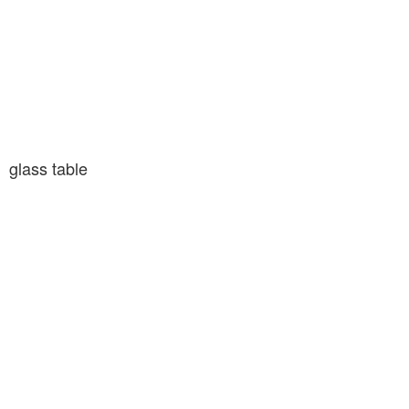
glass table