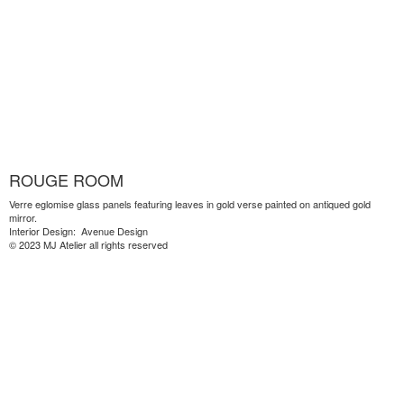
ROUGE ROOM
Verre eglomise glass panels featuring leaves in gold verse painted on antiqued gold
mirror.
Interior Design: Avenue Design
© 2023 MJ Atelier all rights reserved