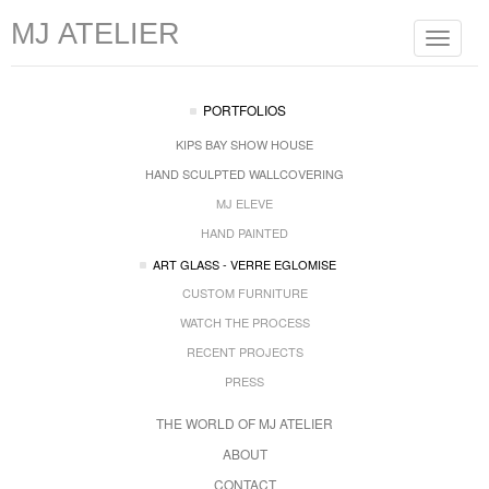
MJ ATELIER
Toggle
navigat
PORTFOLIOS
KIPS BAY SHOW HOUSE
HAND SCULPTED WALLCOVERING
MJ ELEVE
HAND PAINTED
ART GLASS - VERRE EGLOMISE
CUSTOM FURNITURE
WATCH THE PROCESS
RECENT PROJECTS
PRESS
THE WORLD OF MJ ATELIER
ABOUT
CONTACT