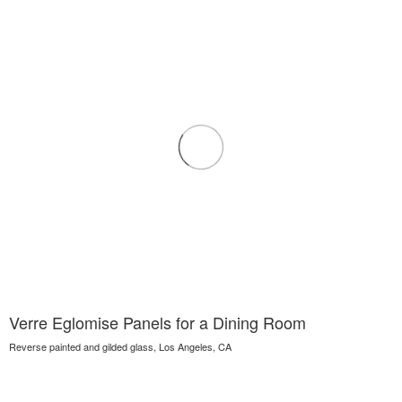
Verre Eglomise Panels for a Dining Room
Reverse painted and gilded glass, Los Angeles, CA