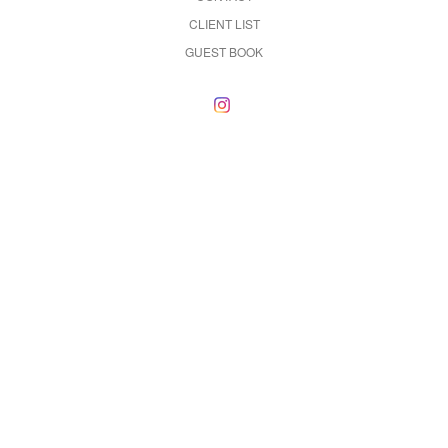
CLIENT LIST
GUEST BOOK