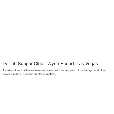
Delilah Supper Club - Wynn Resort, Las Vegas
A series of tropical leaves reverse painted with an antiqued mirror background. Leaf
colors can be customized (color or metallic).