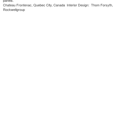
panels.
Chateau Frontenac, Quebec City, Canada Interior Design: Thom Forsyth,
Rockwellgroup