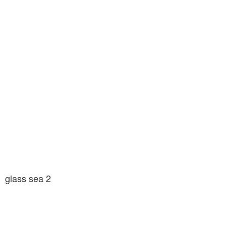
glass sea 2