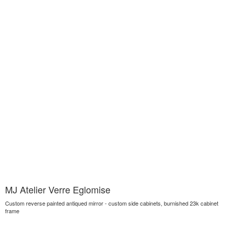
MJ Atelier Verre Eglomise
Custom reverse painted antiqued mirror - custom side cabinets, burnished 23k cabinet
frame