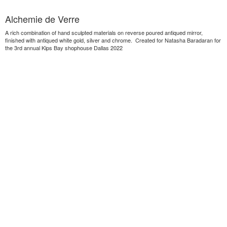
Alchemie de Verre
A rich combination of hand sculpted materials on reverse poured antiqued mirror,
finished with antiqued white gold, silver and chrome. Created for Natasha Baradaran for
the 3rd annual Kips Bay shophouse Dallas 2022