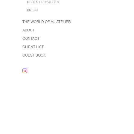
RECENT PROJECTS
PRESS
THE WORLD OF MJ ATELIER
ABOUT
CONTACT
CLIENT LIST
GUEST BOOK