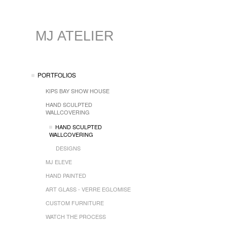
MJ ATELIER
PORTFOLIOS
KIPS BAY SHOW HOUSE
HAND SCULPTED
WALLCOVERING
HAND SCULPTED
WALLCOVERING
DESIGNS
MJ ELEVE
HAND PAINTED
ART GLASS - VERRE EGLOMISE
CUSTOM FURNITURE
WATCH THE PROCESS