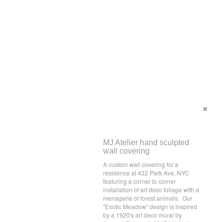
MJ Atelier hand sculpted
wall covering
A custom wall covering for a
residence at 432 Park Ave, NYC
featuring a corner to corner
installation of art deco foliage with a
menagerie of forest animals. Our
"Exotic Meadow" design is inspired
by a 1920's art deco mural by