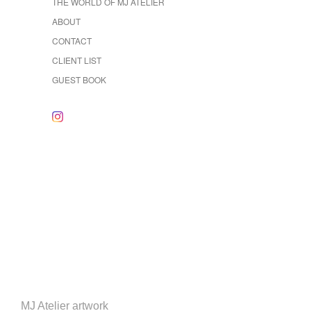
THE WORLD OF MJ ATELIER
ABOUT
CONTACT
CLIENT LIST
GUEST BOOK
MJ Atelier artwork