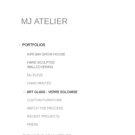
MJ ATELIER
PORTFOLIOS
KIPS BAY SHOW HOUSE
HAND SCULPTED
WALLCOVERING
MJ ELEVE
HAND PAINTED
ART GLASS - VERRE EGLOMISE
CUSTOM FURNITURE
WATCH THE PROCESS
RECENT PROJECTS
PRESS