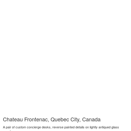
Chateau Frontenac, Quebec City, Canada
A pair of custom concierge desks, reverse painted details on lightly antiqued glass