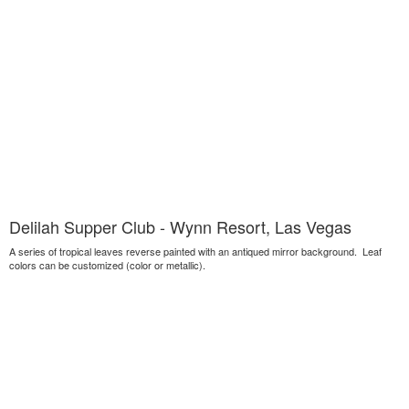
Delilah Supper Club - Wynn Resort, Las Vegas
A series of tropical leaves reverse painted with an antiqued mirror background. Leaf
colors can be customized (color or metallic).