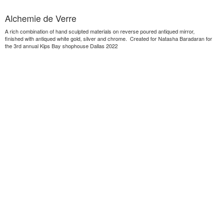
Alchemie de Verre
A rich combination of hand sculpted materials on reverse poured antiqued mirror,
finished with antiqued white gold, silver and chrome. Created for Natasha Baradaran for
the 3rd annual Kips Bay shophouse Dallas 2022