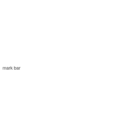
mark bar