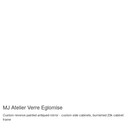
MJ Atelier Verre Eglomise
Custom reverse painted antiqued mirror - custom side cabinets, burnished 23k cabinet
frame