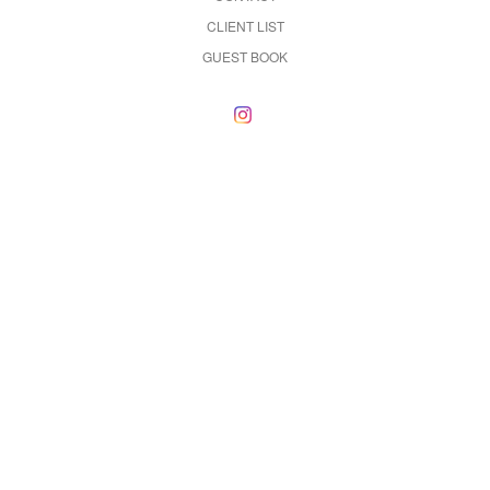
CLIENT LIST
GUEST BOOK