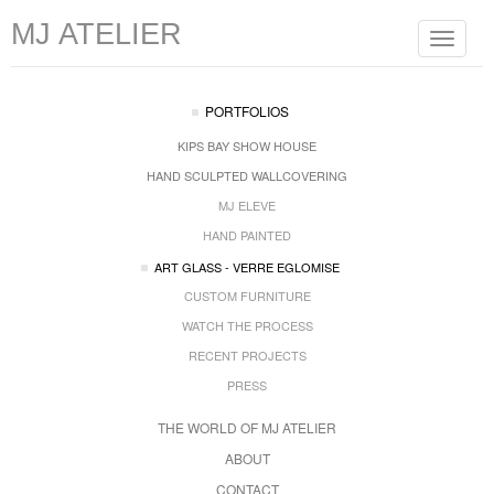
MJ ATELIER
Toggle
navigat
PORTFOLIOS
KIPS BAY SHOW HOUSE
HAND SCULPTED WALLCOVERING
MJ ELEVE
HAND PAINTED
ART GLASS - VERRE EGLOMISE
CUSTOM FURNITURE
WATCH THE PROCESS
RECENT PROJECTS
PRESS
THE WORLD OF MJ ATELIER
ABOUT
CONTACT