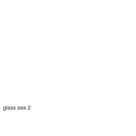
glass sea 2