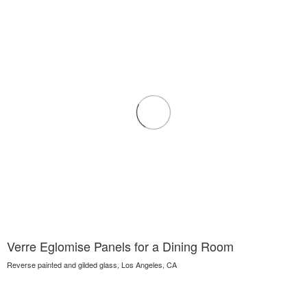
Verre Eglomise Panels for a Dining Room
Reverse painted and gilded glass, Los Angeles, CA