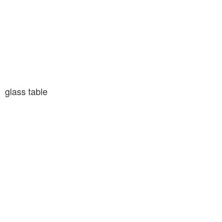
glass table