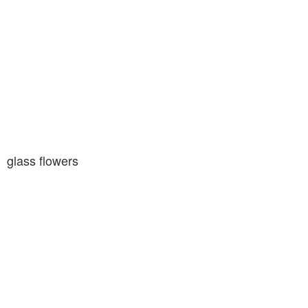
glass flowers