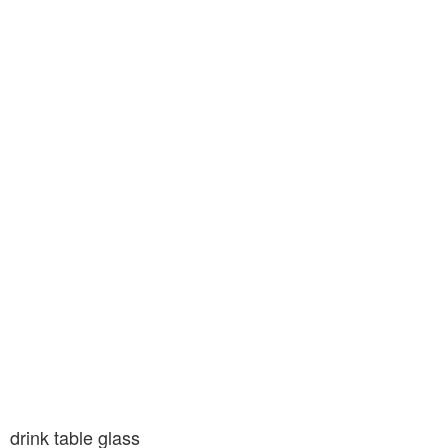
drink table glass