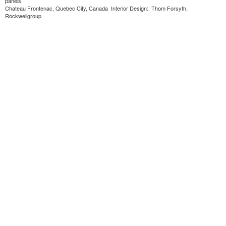
panels.
Chateau Frontenac, Quebec City, Canada Interior Design: Thom Forsyth,
Rockwellgroup