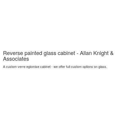
Reverse painted glass cabinet - Allan Knight &
Associates
A custom verre eglomise cabinet - we offer full custom options on glass.