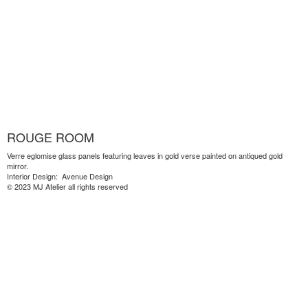
ROUGE ROOM
Verre eglomise glass panels featuring leaves in gold verse painted on antiqued gold
mirror.
Interior Design: Avenue Design
© 2023 MJ Atelier all rights reserved