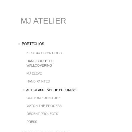
MJ ATELIER
PORTFOLIOS
KIPS BAY SHOW HOUSE
HAND SCULPTED
WALLCOVERING
MJ ELEVE
HAND PAINTED
ART GLASS - VERRE EGLOMISE
CUSTOM FURNITURE
WATCH THE PROCESS
RECENT PROJECTS
PRESS