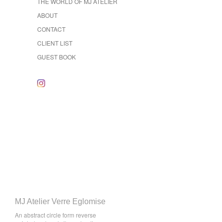
THE WORLD OF MJ ATELIER
ABOUT
CONTACT
CLIENT LIST
GUEST BOOK
MJ Atelier Verre Eglomise
An abstract circle form reverse