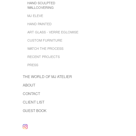
HAND SCULPTED
WALLCOVERING
MJ ELEVE
HAND PAINTED
ART GLASS - VERRE EGLOMISE
CUSTOM FURNITURE
WATCH THE PROCESS
RECENT PROJECTS
PRESS
THE WORLD OF MJ ATELIER
ABOUT
CONTACT
CLIENT LIST
GUEST BOOK