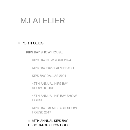
MJ ATELIER
PORTFOLIOS
KIPS BAY SHOW HOUSE
KIPS BAY NEW YORK 2024
KIPS BAY 2022 PALM BEACH
KIPS BAY DALLAS 2021
47TH ANNUAL KIPS BAY
SHOW HOUSE
46TH ANNUAL KIP BAY SHOW
HOUSE
KIPS BAY PALM BEACH SHOW
HOUSE 2017
45TH ANNUAL KIPS BAY
DECORATOR SHOW HOUSE