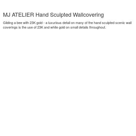
MJ ATELIER Hand Sculpted Wallcovering
Gilding a bee with 23K gold - a luxurious detail on many of the hand sculpted scenic wall
coverings is the use of 23K and white gold on small details throughout.