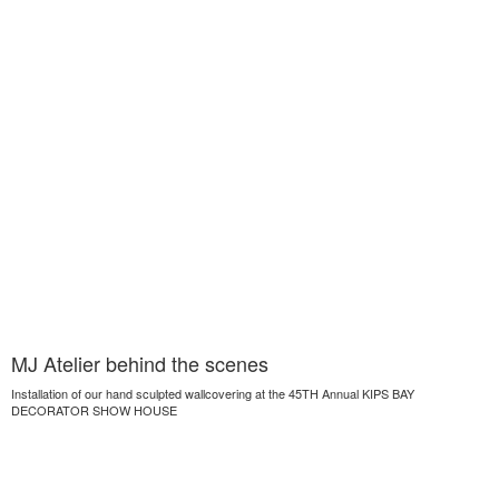
MJ Atelier behind the scenes
Installation of our hand sculpted wallcovering at the 45TH Annual KIPS BAY
DECORATOR SHOW HOUSE