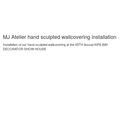
MJ Atelier hand sculpted wallcovering installation
Installation of our hand sculpted wallcovering at the 45TH Annual KIPS BAY
DECORATOR SHOW HOUSE