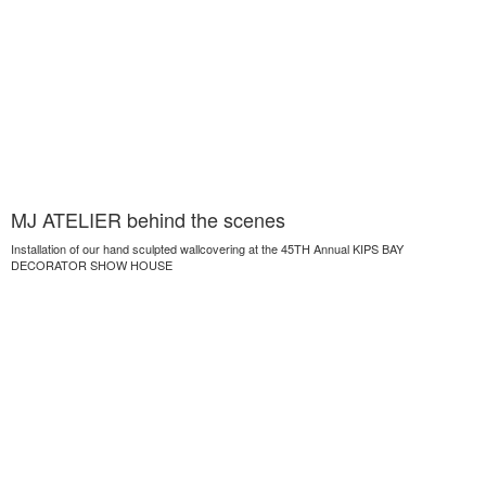
MJ ATELIER behind the scenes
Installation of our hand sculpted wallcovering at the 45TH Annual KIPS BAY
DECORATOR SHOW HOUSE