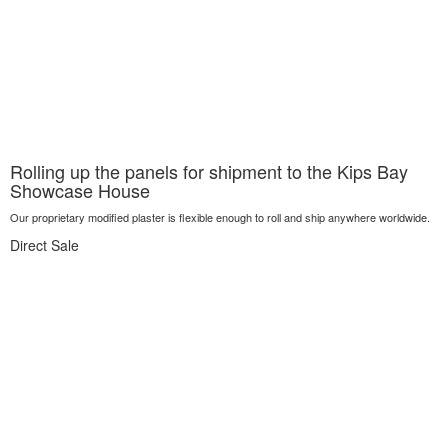
Rolling up the panels for shipment to the Kips Bay
Showcase House
Our proprietary modified plaster is flexible enough to roll and ship anywhere worldwide.
Direct Sale