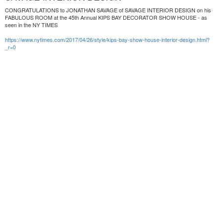
CONGRATULATIONS to JONATHAN SAVAGE of SAVAGE INTERIOR DESIGN on his
FABULOUS ROOM at the 45th Annual KIPS BAY DECORATOR SHOW HOUSE - as
seen in the NY TIMES
https://www.nytimes.com/2017/04/26/style/kips-bay-show-house-interior-design.html?
_r=0