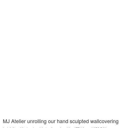
MJ Atelier unrolling our hand sculpted wallcovering