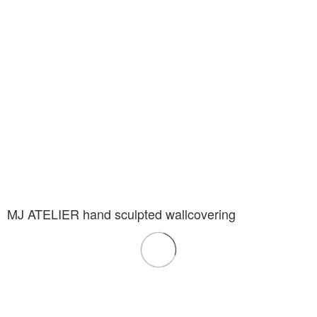
MJ ATELIER hand sculpted wallcovering