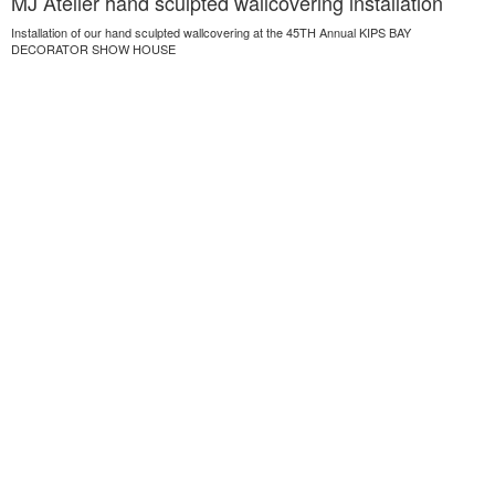
MJ Atelier hand sculpted wallcovering installation
Installation of our hand sculpted wallcovering at the 45TH Annual KIPS BAY
DECORATOR SHOW HOUSE