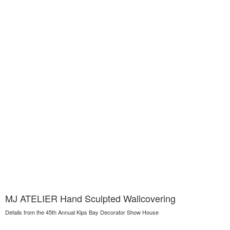
MJ ATELIER Hand Sculpted Wallcovering
Details from the 45th Annual Kips Bay Decorator Show House