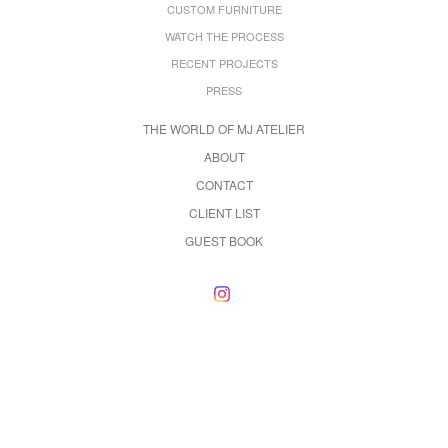
CUSTOM FURNITURE
WATCH THE PROCESS
RECENT PROJECTS
PRESS
THE WORLD OF MJ ATELIER
ABOUT
CONTACT
CLIENT LIST
GUEST BOOK