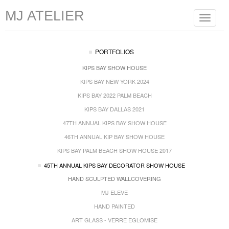
MJ ATELIER
Toggle
navigat
PORTFOLIOS
KIPS BAY SHOW HOUSE
KIPS BAY NEW YORK 2024
KIPS BAY 2022 PALM BEACH
KIPS BAY DALLAS 2021
47TH ANNUAL KIPS BAY SHOW HOUSE
46TH ANNUAL KIP BAY SHOW HOUSE
KIPS BAY PALM BEACH SHOW HOUSE 2017
45TH ANNUAL KIPS BAY DECORATOR SHOW HOUSE
HAND SCULPTED WALLCOVERING
MJ ELEVE
HAND PAINTED
ART GLASS - VERRE EGLOMISE