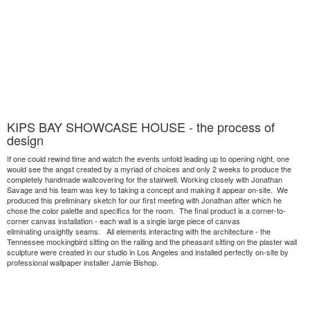
KIPS BAY SHOWCASE HOUSE - the process of
design
If one could rewind time and watch the events unfold leading up to opening night, one
would see the angst created by a myriad of choices and only 2 weeks to produce the
completely handmade wallcovering for the stairwell. Working closely with Jonathan
Savage and his team was key to taking a concept and making it appear on-site. We
produced this preliminary sketch for our first meeting with Jonathan after which he
chose the color palette and specifics for the room. The final product is a corner-to-
corner canvas installation - each wall is a single large piece of canvas
eliminating unsightly seams. All elements interacting with the architecture - the
Tennessee mockingbird sitting on the railing and the pheasant sitting on the plaster wall
sculpture were created in our studio in Los Angeles and installed perfectly on-site by
professional wallpaper installer Jamie Bishop.