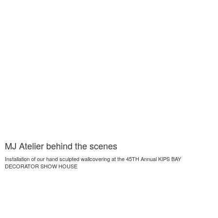
MJ Atelier behind the scenes
Installation of our hand sculpted wallcovering at the 45TH Annual KIPS BAY
DECORATOR SHOW HOUSE