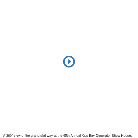
A 360˚ view of the grand stairway at the 45th Annual Kips Bay Decorator Show House.