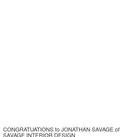
CONGRATUATIONS to JONATHAN SAVAGE of
SAVAGE INTERIOR DESIGN