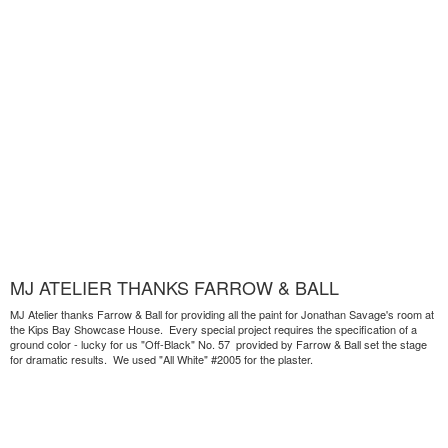
MJ ATELIER THANKS FARROW & BALL
MJ Atelier thanks Farrow & Ball for providing all the paint for Jonathan Savage's room at
the Kips Bay Showcase House. Every special project requires the specification of a
ground color - lucky for us "Off-Black" No. 57 provided by Farrow & Ball set the stage
for dramatic results. We used "All White" #2005 for the plaster.