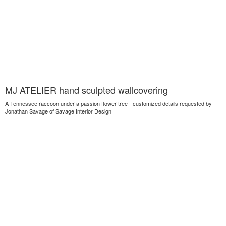
MJ ATELIER hand sculpted wallcovering
A Tennessee raccoon under a passion flower tree - customized details requested by
Jonathan Savage of Savage Interior Design