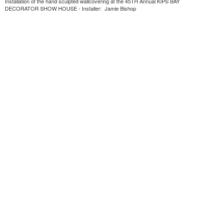
Installation of the hand sculpted wallcovering at the 45TH Annual KIPS BAY
DECORATOR SHOW HOUSE - Installer: Jamie Bishop