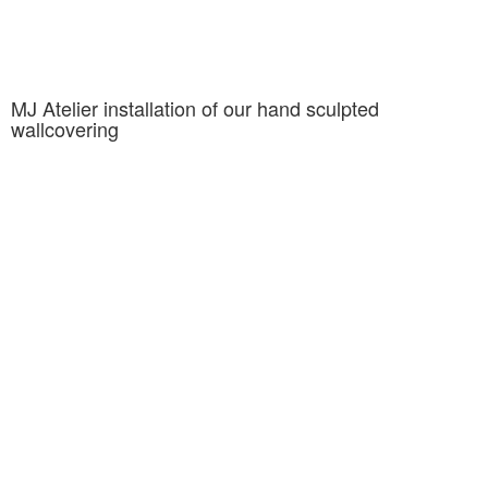
MJ Atelier installation of our hand sculpted
wallcovering