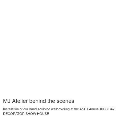
MJ Atelier behind the scenes
Installation of our hand sculpted wallcovering at the 45TH Annual KIPS BAY
DECORATOR SHOW HOUSE