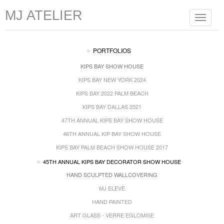
MJ ATELIER
Toggle
navigat
PORTFOLIOS
KIPS BAY SHOW HOUSE
KIPS BAY NEW YORK 2024
KIPS BAY 2022 PALM BEACH
KIPS BAY DALLAS 2021
47TH ANNUAL KIPS BAY SHOW HOUSE
46TH ANNUAL KIP BAY SHOW HOUSE
KIPS BAY PALM BEACH SHOW HOUSE 2017
45TH ANNUAL KIPS BAY DECORATOR SHOW HOUSE
HAND SCULPTED WALLCOVERING
MJ ELEVE
HAND PAINTED
ART GLASS - VERRE EGLOMISE