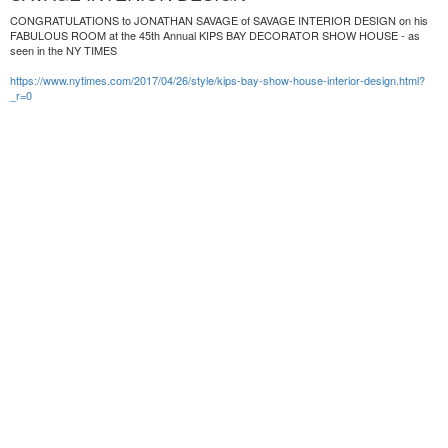
CONGRATULATIONS to JONATHAN SAVAGE of SAVAGE INTERIOR DESIGN on his
FABULOUS ROOM at the 45th Annual KIPS BAY DECORATOR SHOW HOUSE - as
seen in the NY TIMES
https://www.nytimes.com/2017/04/26/style/kips-bay-show-house-interior-design.html?
_r=0