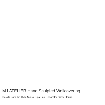
MJ ATELIER Hand Sculpted Wallcovering
Details from the 45th Annual Kips Bay Decorator Show House