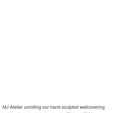
MJ Atelier unrolling our hand sculpted wallcovering