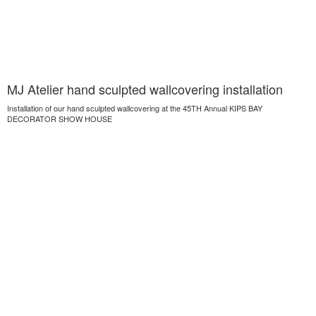
MJ Atelier hand sculpted wallcovering installation
Installation of our hand sculpted wallcovering at the 45TH Annual KIPS BAY
DECORATOR SHOW HOUSE