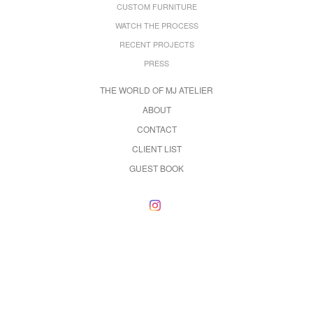
CUSTOM FURNITURE
WATCH THE PROCESS
RECENT PROJECTS
PRESS
THE WORLD OF MJ ATELIER
ABOUT
CONTACT
CLIENT LIST
GUEST BOOK