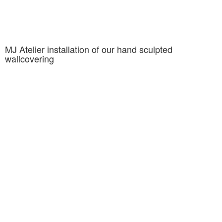
MJ Atelier installation of our hand sculpted
wallcovering