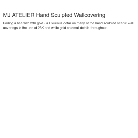
MJ ATELIER Hand Sculpted Wallcovering
Gilding a bee with 23K gold - a luxurious detail on many of the hand sculpted scenic wall
coverings is the use of 23K and white gold on small details throughout.