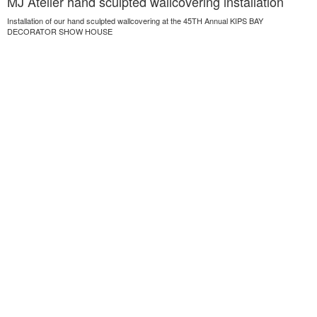
MJ Atelier hand sculpted wallcovering installation
Installation of our hand sculpted wallcovering at the 45TH Annual KIPS BAY
DECORATOR SHOW HOUSE