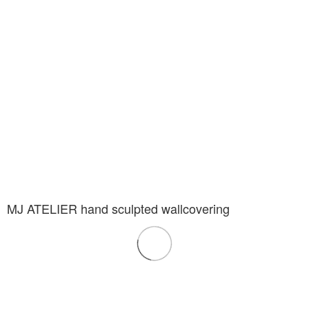
MJ ATELIER hand sculpted wallcovering