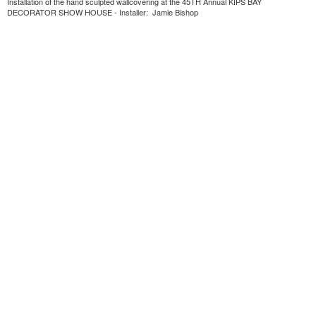
Installation of the hand sculpted wallcovering at the 45TH Annual KIPS BAY
DECORATOR SHOW HOUSE - Installer: Jamie Bishop