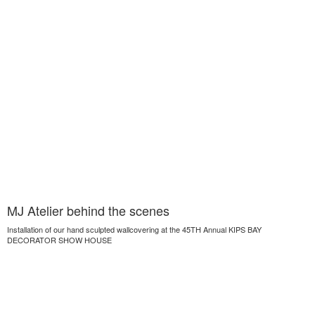
MJ Atelier behind the scenes
Installation of our hand sculpted wallcovering at the 45TH Annual KIPS BAY
DECORATOR SHOW HOUSE