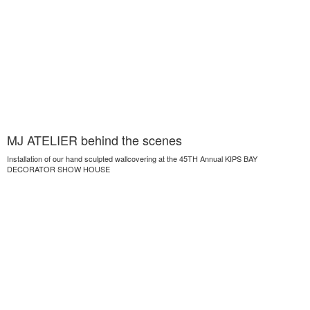
MJ ATELIER behind the scenes
Installation of our hand sculpted wallcovering at the 45TH Annual KIPS BAY
DECORATOR SHOW HOUSE