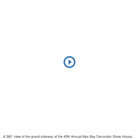
A 360˚ view of the grand stairway at the 45th Annual Kips Bay Decorator Show House.