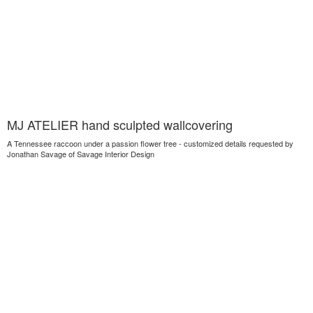
MJ ATELIER hand sculpted wallcovering
A Tennessee raccoon under a passion flower tree - customized details requested by
Jonathan Savage of Savage Interior Design