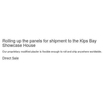
Rolling up the panels for shipment to the Kips Bay
Showcase House
Our proprietary modified plaster is flexible enough to roll and ship anywhere worldwide.
Direct Sale