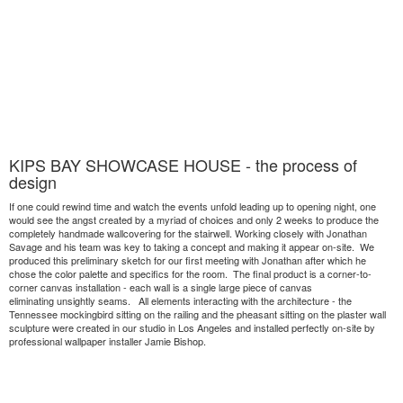
KIPS BAY SHOWCASE HOUSE - the process of
design
If one could rewind time and watch the events unfold leading up to opening night, one
would see the angst created by a myriad of choices and only 2 weeks to produce the
completely handmade wallcovering for the stairwell. Working closely with Jonathan
Savage and his team was key to taking a concept and making it appear on-site. We
produced this preliminary sketch for our first meeting with Jonathan after which he
chose the color palette and specifics for the room. The final product is a corner-to-
corner canvas installation - each wall is a single large piece of canvas
eliminating unsightly seams. All elements interacting with the architecture - the
Tennessee mockingbird sitting on the railing and the pheasant sitting on the plaster wall
sculpture were created in our studio in Los Angeles and installed perfectly on-site by
professional wallpaper installer Jamie Bishop.