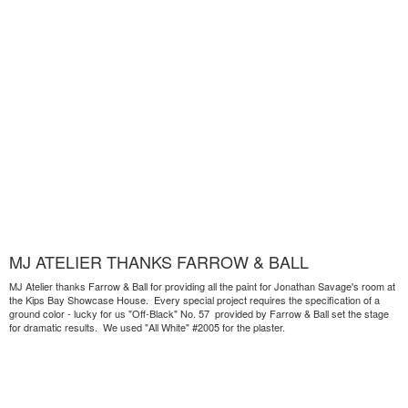
MJ ATELIER THANKS FARROW & BALL
MJ Atelier thanks Farrow & Ball for providing all the paint for Jonathan Savage's room at
the Kips Bay Showcase House. Every special project requires the specification of a
ground color - lucky for us "Off-Black" No. 57 provided by Farrow & Ball set the stage
for dramatic results. We used "All White" #2005 for the plaster.