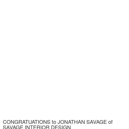
CONGRATUATIONS to JONATHAN SAVAGE of
SAVAGE INTERIOR DESIGN