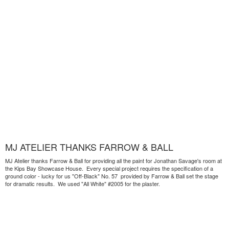
MJ ATELIER THANKS FARROW & BALL
MJ Atelier thanks Farrow & Ball for providing all the paint for Jonathan Savage's room at
the Kips Bay Showcase House. Every special project requires the specification of a
ground color - lucky for us "Off-Black" No. 57 provided by Farrow & Ball set the stage
for dramatic results. We used "All White" #2005 for the plaster.