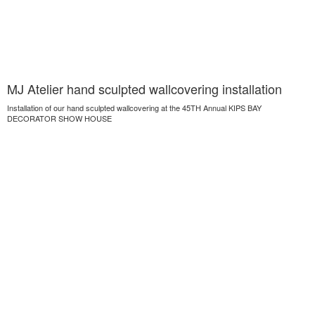
MJ Atelier hand sculpted wallcovering installation
Installation of our hand sculpted wallcovering at the 45TH Annual KIPS BAY
DECORATOR SHOW HOUSE