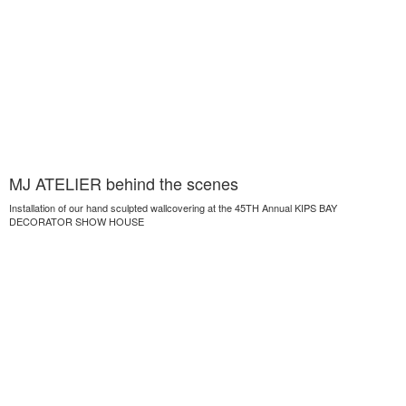
MJ ATELIER behind the scenes
Installation of our hand sculpted wallcovering at the 45TH Annual KIPS BAY
DECORATOR SHOW HOUSE