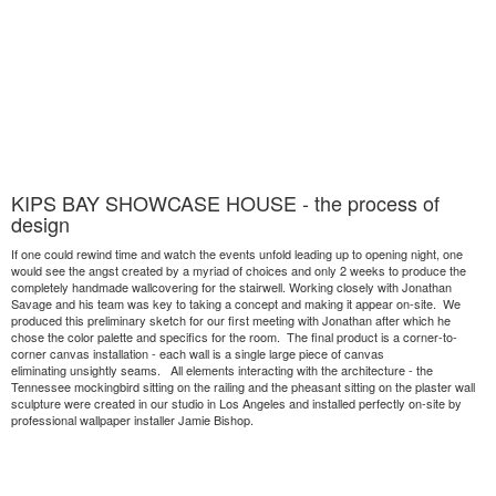
KIPS BAY SHOWCASE HOUSE - the process of
design
If one could rewind time and watch the events unfold leading up to opening night, one
would see the angst created by a myriad of choices and only 2 weeks to produce the
completely handmade wallcovering for the stairwell. Working closely with Jonathan
Savage and his team was key to taking a concept and making it appear on-site. We
produced this preliminary sketch for our first meeting with Jonathan after which he
chose the color palette and specifics for the room. The final product is a corner-to-
corner canvas installation - each wall is a single large piece of canvas
eliminating unsightly seams. All elements interacting with the architecture - the
Tennessee mockingbird sitting on the railing and the pheasant sitting on the plaster wall
sculpture were created in our studio in Los Angeles and installed perfectly on-site by
professional wallpaper installer Jamie Bishop.