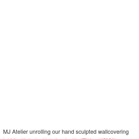
MJ Atelier unrolling our hand sculpted wallcovering