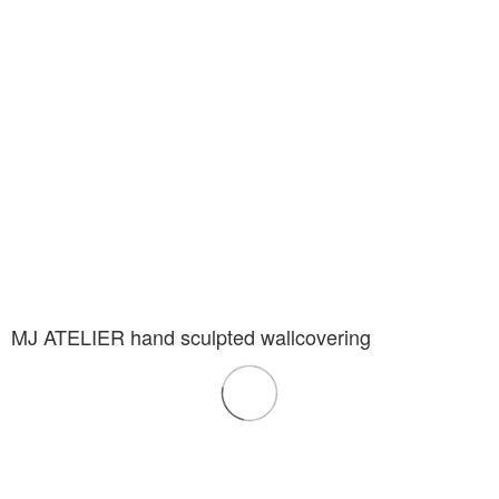
MJ ATELIER hand sculpted wallcovering