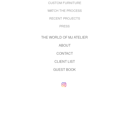
CUSTOM FURNITURE
WATCH THE PROCESS
RECENT PROJECTS
PRESS
THE WORLD OF MJ ATELIER
ABOUT
CONTACT
CLIENT LIST
GUEST BOOK