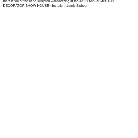
Installation of the hand sculpted wallcovering at the 45TH Annual KIPS BAY
DECORATOR SHOW HOUSE - Installer: Jamie Bishop