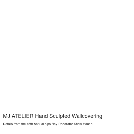
MJ ATELIER Hand Sculpted Wallcovering
Details from the 45th Annual Kips Bay Decorator Show House