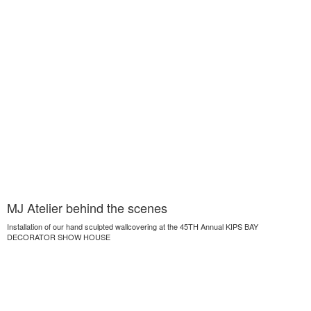
MJ Atelier behind the scenes
Installation of our hand sculpted wallcovering at the 45TH Annual KIPS BAY
DECORATOR SHOW HOUSE