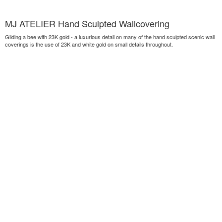
MJ ATELIER Hand Sculpted Wallcovering
Gilding a bee with 23K gold - a luxurious detail on many of the hand sculpted scenic wall
coverings is the use of 23K and white gold on small details throughout.