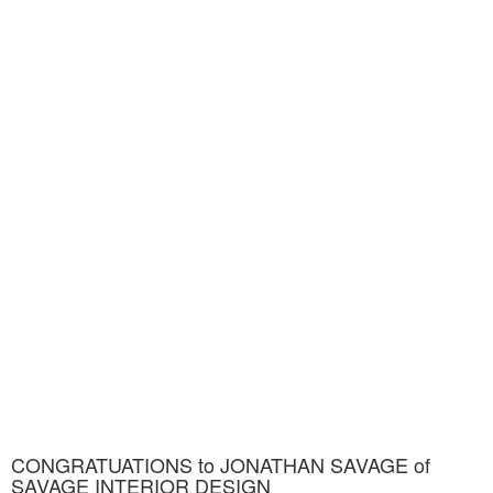
CONGRATUATIONS to JONATHAN SAVAGE of
SAVAGE INTERIOR DESIGN