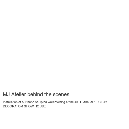
MJ Atelier behind the scenes
Installation of our hand sculpted wallcovering at the 45TH Annual KIPS BAY
DECORATOR SHOW HOUSE