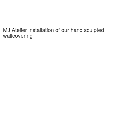
MJ Atelier installation of our hand sculpted
wallcovering