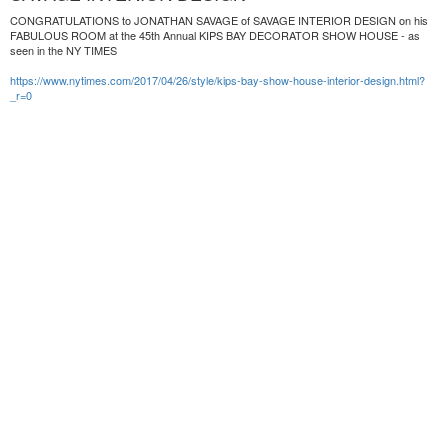
CONGRATULATIONS to JONATHAN SAVAGE of SAVAGE INTERIOR DESIGN on his
FABULOUS ROOM at the 45th Annual KIPS BAY DECORATOR SHOW HOUSE - as
seen in the NY TIMES
https://www.nytimes.com/2017/04/26/style/kips-bay-show-house-interior-design.html?
_r=0