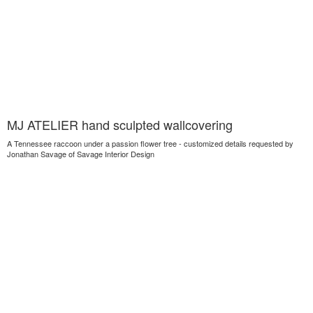
MJ ATELIER hand sculpted wallcovering
A Tennessee raccoon under a passion flower tree - customized details requested by
Jonathan Savage of Savage Interior Design