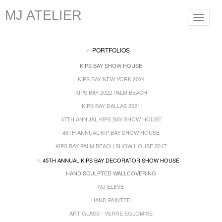
MJ ATELIER
Toggle
navigat
PORTFOLIOS
KIPS BAY SHOW HOUSE
KIPS BAY NEW YORK 2024
KIPS BAY 2022 PALM BEACH
KIPS BAY DALLAS 2021
47TH ANNUAL KIPS BAY SHOW HOUSE
46TH ANNUAL KIP BAY SHOW HOUSE
KIPS BAY PALM BEACH SHOW HOUSE 2017
45TH ANNUAL KIPS BAY DECORATOR SHOW HOUSE
HAND SCULPTED WALLCOVERING
MJ ELEVE
HAND PAINTED
ART GLASS - VERRE EGLOMISE