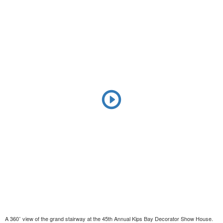
A 360˚ view of the grand stairway at the 45th Annual Kips Bay Decorator Show House.