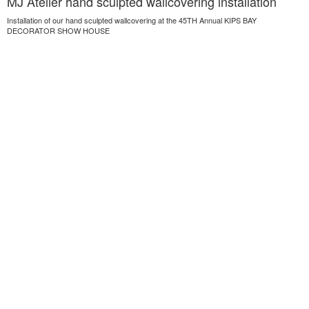
MJ Atelier hand sculpted wallcovering installation
Installation of our hand sculpted wallcovering at the 45TH Annual KIPS BAY
DECORATOR SHOW HOUSE