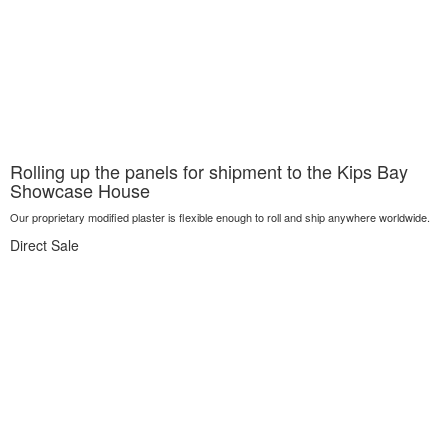
Rolling up the panels for shipment to the Kips Bay
Showcase House
Our proprietary modified plaster is flexible enough to roll and ship anywhere worldwide.
Direct Sale