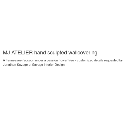
MJ ATELIER hand sculpted wallcovering
A Tennessee raccoon under a passion flower tree - customized details requested by
Jonathan Savage of Savage Interior Design