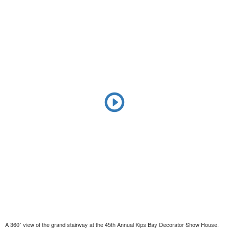
A 360˚ view of the grand stairway at the 45th Annual Kips Bay Decorator Show House.