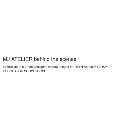
MJ ATELIER behind the scenes
Installation of our hand sculpted wallcovering at the 45TH Annual KIPS BAY
DECORATOR SHOW HOUSE