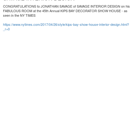
CONGRATULATIONS to JONATHAN SAVAGE of SAVAGE INTERIOR DESIGN on his
FABULOUS ROOM at the 45th Annual KIPS BAY DECORATOR SHOW HOUSE - as
seen in the NY TIMES
https://www.nytimes.com/2017/04/26/style/kips-bay-show-house-interior-design.html?
_r=0