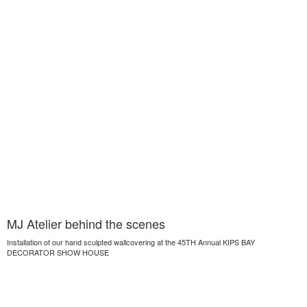
MJ Atelier behind the scenes
Installation of our hand sculpted wallcovering at the 45TH Annual KIPS BAY
DECORATOR SHOW HOUSE