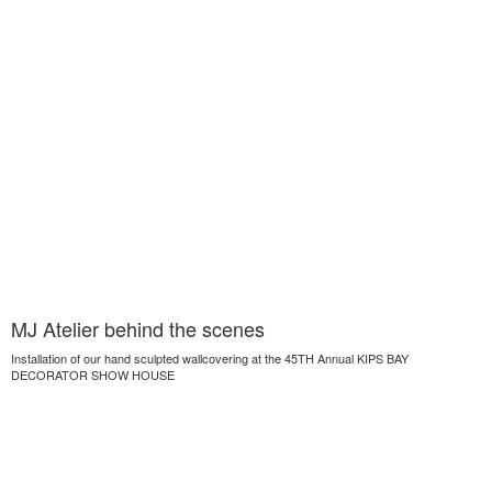
MJ Atelier behind the scenes
Installation of our hand sculpted wallcovering at the 45TH Annual KIPS BAY
DECORATOR SHOW HOUSE