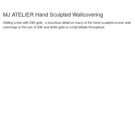
MJ ATELIER Hand Sculpted Wallcovering
Gilding a bee with 23K gold - a luxurious detail on many of the hand sculpted scenic wall
coverings is the use of 23K and white gold on small details throughout.