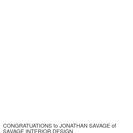
CONGRATUATIONS to JONATHAN SAVAGE of
SAVAGE INTERIOR DESIGN