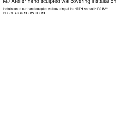
MJ Atelier hand sculpted wallcovering installation
Installation of our hand sculpted wallcovering at the 45TH Annual KIPS BAY
DECORATOR SHOW HOUSE