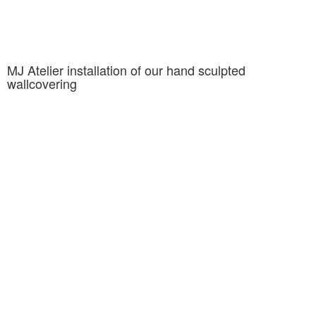
MJ Atelier installation of our hand sculpted
wallcovering