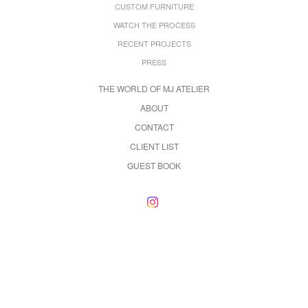
CUSTOM FURNITURE
WATCH THE PROCESS
RECENT PROJECTS
PRESS
THE WORLD OF MJ ATELIER
ABOUT
CONTACT
CLIENT LIST
GUEST BOOK