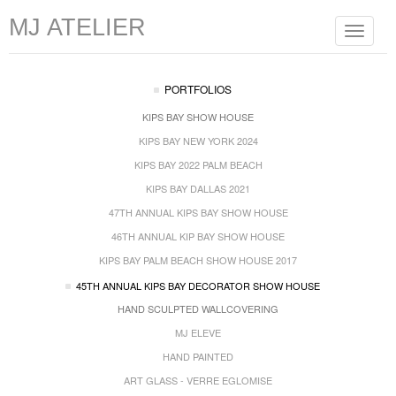
MJ ATELIER
Toggle
navigat
PORTFOLIOS
KIPS BAY SHOW HOUSE
KIPS BAY NEW YORK 2024
KIPS BAY 2022 PALM BEACH
KIPS BAY DALLAS 2021
47TH ANNUAL KIPS BAY SHOW HOUSE
46TH ANNUAL KIP BAY SHOW HOUSE
KIPS BAY PALM BEACH SHOW HOUSE 2017
45TH ANNUAL KIPS BAY DECORATOR SHOW HOUSE
HAND SCULPTED WALLCOVERING
MJ ELEVE
HAND PAINTED
ART GLASS - VERRE EGLOMISE