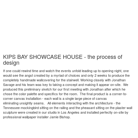
KIPS BAY SHOWCASE HOUSE - the process of
design
If one could rewind time and watch the events unfold leading up to opening night, one
would see the angst created by a myriad of choices and only 2 weeks to produce the
completely handmade wallcovering for the stairwell. Working closely with Jonathan
Savage and his team was key to taking a concept and making it appear on-site. We
produced this preliminary sketch for our first meeting with Jonathan after which he
chose the color palette and specifics for the room. The final product is a corner-to-
corner canvas installation - each wall is a single large piece of canvas
eliminating unsightly seams. All elements interacting with the architecture - the
Tennessee mockingbird sitting on the railing and the pheasant sitting on the plaster wall
sculpture were created in our studio in Los Angeles and installed perfectly on-site by
professional wallpaper installer Jamie Bishop.