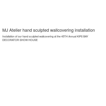
MJ Atelier hand sculpted wallcovering installation
Installation of our hand sculpted wallcovering at the 45TH Annual KIPS BAY
DECORATOR SHOW HOUSE