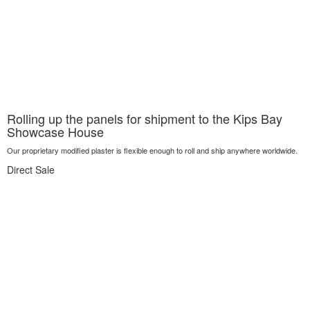
Rolling up the panels for shipment to the Kips Bay
Showcase House
Our proprietary modified plaster is flexible enough to roll and ship anywhere worldwide.
Direct Sale