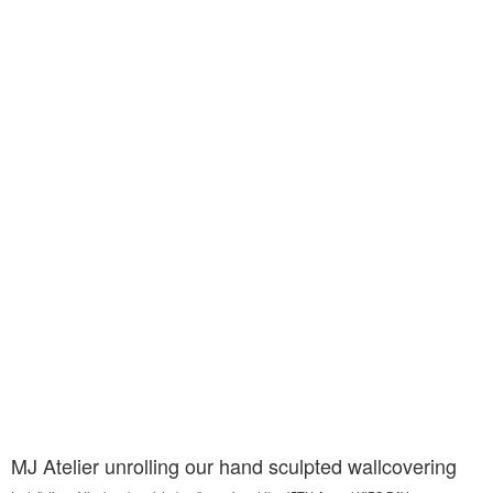
MJ Atelier unrolling our hand sculpted wallcovering