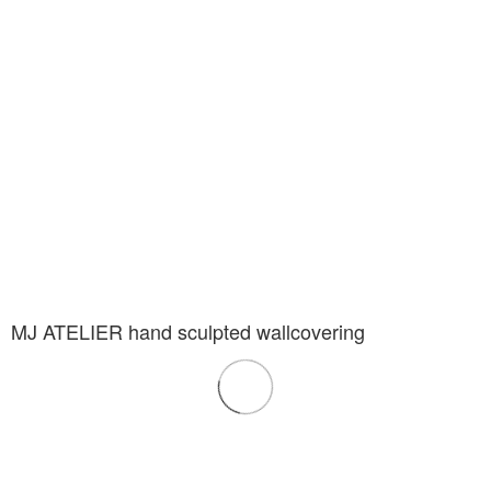
MJ ATELIER hand sculpted wallcovering