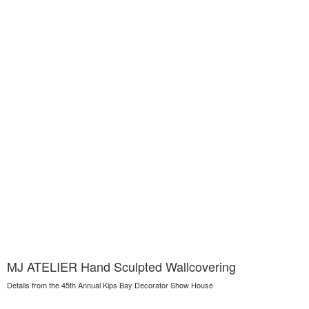
MJ ATELIER Hand Sculpted Wallcovering
Details from the 45th Annual Kips Bay Decorator Show House