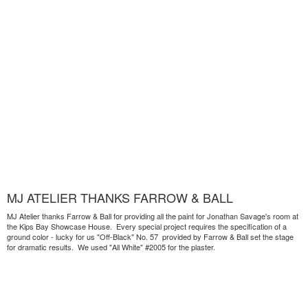
MJ ATELIER THANKS FARROW & BALL
MJ Atelier thanks Farrow & Ball for providing all the paint for Jonathan Savage's room at
the Kips Bay Showcase House. Every special project requires the specification of a
ground color - lucky for us "Off-Black" No. 57 provided by Farrow & Ball set the stage
for dramatic results. We used "All White" #2005 for the plaster.