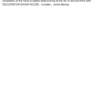
Installation of the hand sculpted wallcovering at the 45TH Annual KIPS BAY
DECORATOR SHOW HOUSE - Installer: Jamie Bishop