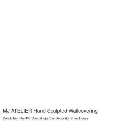
MJ ATELIER Hand Sculpted Wallcovering
Details from the 45th Annual Kips Bay Decorator Show House