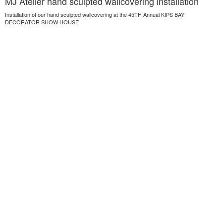
MJ Atelier hand sculpted wallcovering installation
Installation of our hand sculpted wallcovering at the 45TH Annual KIPS BAY
DECORATOR SHOW HOUSE