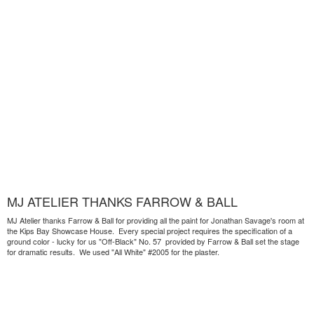
MJ ATELIER THANKS FARROW & BALL
MJ Atelier thanks Farrow & Ball for providing all the paint for Jonathan Savage's room at
the Kips Bay Showcase House. Every special project requires the specification of a
ground color - lucky for us "Off-Black" No. 57 provided by Farrow & Ball set the stage
for dramatic results. We used "All White" #2005 for the plaster.