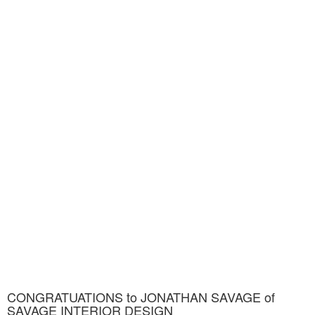
CONGRATUATIONS to JONATHAN SAVAGE of
SAVAGE INTERIOR DESIGN