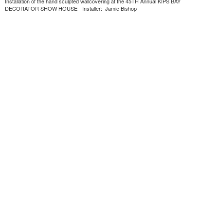
Installation of the hand sculpted wallcovering at the 45TH Annual KIPS BAY
DECORATOR SHOW HOUSE - Installer: Jamie Bishop