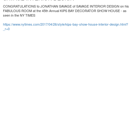
CONGRATULATIONS to JONATHAN SAVAGE of SAVAGE INTERIOR DESIGN on his
FABULOUS ROOM at the 45th Annual KIPS BAY DECORATOR SHOW HOUSE - as
seen in the NY TIMES
https://www.nytimes.com/2017/04/26/style/kips-bay-show-house-interior-design.html?
_r=0