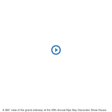
A 360˚ view of the grand stairway at the 45th Annual Kips Bay Decorator Show House.