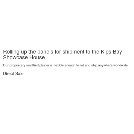
Rolling up the panels for shipment to the Kips Bay
Showcase House
Our proprietary modified plaster is flexible enough to roll and ship anywhere worldwide.
Direct Sale