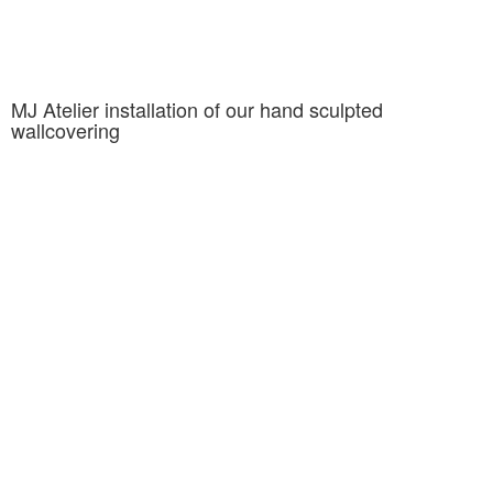
MJ Atelier installation of our hand sculpted
wallcovering