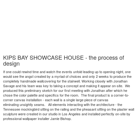
KIPS BAY SHOWCASE HOUSE - the process of
design
If one could rewind time and watch the events unfold leading up to opening night, one
would see the angst created by a myriad of choices and only 2 weeks to produce the
completely handmade wallcovering for the stairwell. Working closely with Jonathan
Savage and his team was key to taking a concept and making it appear on-site. We
produced this preliminary sketch for our first meeting with Jonathan after which he
chose the color palette and specifics for the room. The final product is a corner-to-
corner canvas installation - each wall is a single large piece of canvas
eliminating unsightly seams. All elements interacting with the architecture - the
Tennessee mockingbird sitting on the railing and the pheasant sitting on the plaster wall
sculpture were created in our studio in Los Angeles and installed perfectly on-site by
professional wallpaper installer Jamie Bishop.