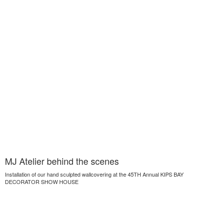
MJ Atelier behind the scenes
Installation of our hand sculpted wallcovering at the 45TH Annual KIPS BAY
DECORATOR SHOW HOUSE