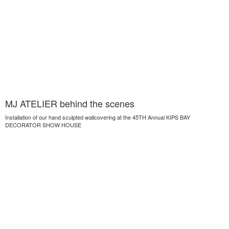
MJ ATELIER behind the scenes
Installation of our hand sculpted wallcovering at the 45TH Annual KIPS BAY
DECORATOR SHOW HOUSE