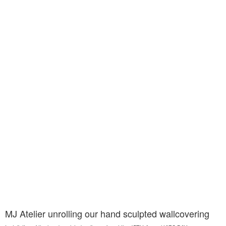
MJ Atelier unrolling our hand sculpted wallcovering