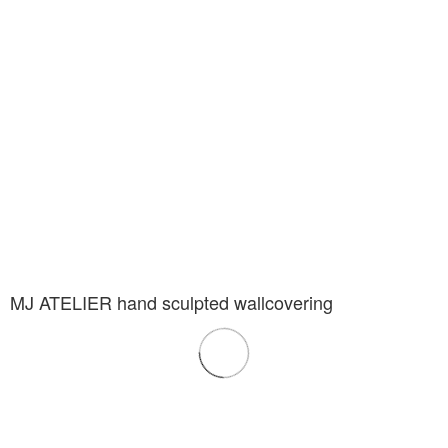
MJ ATELIER hand sculpted wallcovering