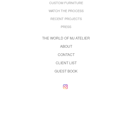
CUSTOM FURNITURE
WATCH THE PROCESS
RECENT PROJECTS
PRESS
THE WORLD OF MJ ATELIER
ABOUT
CONTACT
CLIENT LIST
GUEST BOOK