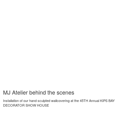
MJ Atelier behind the scenes
Installation of our hand sculpted wallcovering at the 45TH Annual KIPS BAY
DECORATOR SHOW HOUSE