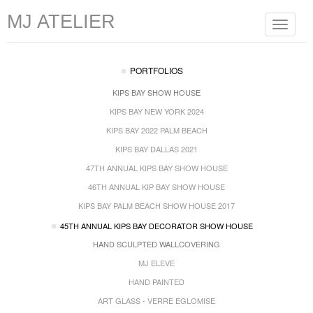
MJ ATELIER
Toggle
navigat
PORTFOLIOS
KIPS BAY SHOW HOUSE
KIPS BAY NEW YORK 2024
KIPS BAY 2022 PALM BEACH
KIPS BAY DALLAS 2021
47TH ANNUAL KIPS BAY SHOW HOUSE
46TH ANNUAL KIP BAY SHOW HOUSE
KIPS BAY PALM BEACH SHOW HOUSE 2017
45TH ANNUAL KIPS BAY DECORATOR SHOW HOUSE
HAND SCULPTED WALLCOVERING
MJ ELEVE
HAND PAINTED
ART GLASS - VERRE EGLOMISE