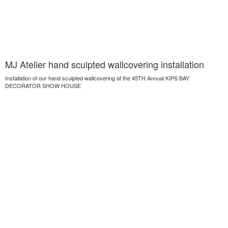
MJ Atelier hand sculpted wallcovering installation
Installation of our hand sculpted wallcovering at the 45TH Annual KIPS BAY
DECORATOR SHOW HOUSE