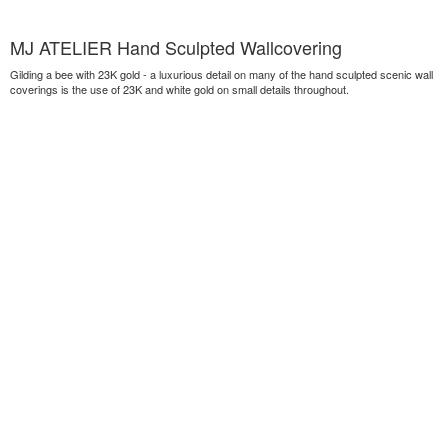
MJ ATELIER Hand Sculpted Wallcovering
Gilding a bee with 23K gold - a luxurious detail on many of the hand sculpted scenic wall
coverings is the use of 23K and white gold on small details throughout.