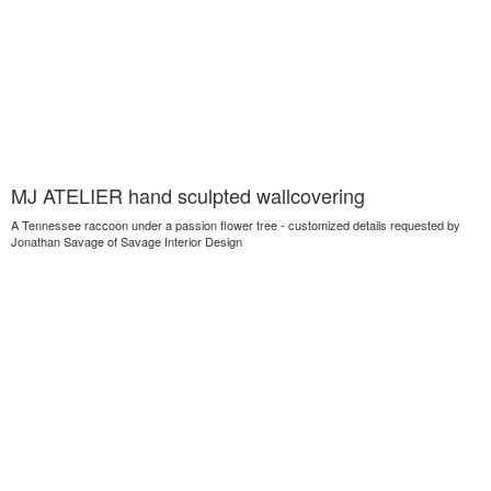
MJ ATELIER hand sculpted wallcovering
A Tennessee raccoon under a passion flower tree - customized details requested by
Jonathan Savage of Savage Interior Design