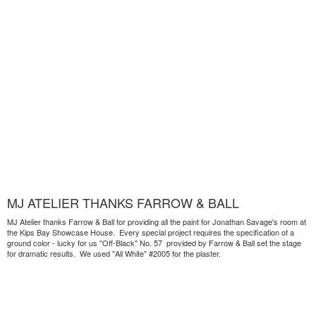
MJ ATELIER THANKS FARROW & BALL
MJ Atelier thanks Farrow & Ball for providing all the paint for Jonathan Savage's room at
the Kips Bay Showcase House. Every special project requires the specification of a
ground color - lucky for us "Off-Black" No. 57 provided by Farrow & Ball set the stage
for dramatic results. We used "All White" #2005 for the plaster.