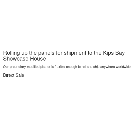
Rolling up the panels for shipment to the Kips Bay
Showcase House
Our proprietary modified plaster is flexible enough to roll and ship anywhere worldwide.
Direct Sale