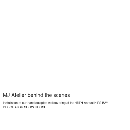
MJ Atelier behind the scenes
Installation of our hand sculpted wallcovering at the 45TH Annual KIPS BAY
DECORATOR SHOW HOUSE