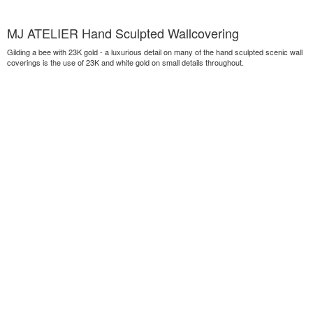
MJ ATELIER Hand Sculpted Wallcovering
Gilding a bee with 23K gold - a luxurious detail on many of the hand sculpted scenic wall
coverings is the use of 23K and white gold on small details throughout.