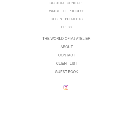
CUSTOM FURNITURE
WATCH THE PROCESS
RECENT PROJECTS
PRESS
THE WORLD OF MJ ATELIER
ABOUT
CONTACT
CLIENT LIST
GUEST BOOK