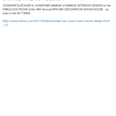
CONGRATULATIONS to JONATHAN SAVAGE of SAVAGE INTERIOR DESIGN on his
FABULOUS ROOM at the 45th Annual KIPS BAY DECORATOR SHOW HOUSE - as
seen in the NY TIMES
https://www.nytimes.com/2017/04/26/style/kips-bay-show-house-interior-design.html?
_r=0