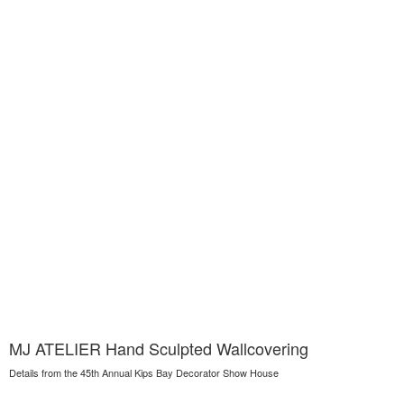
MJ ATELIER Hand Sculpted Wallcovering
Details from the 45th Annual Kips Bay Decorator Show House