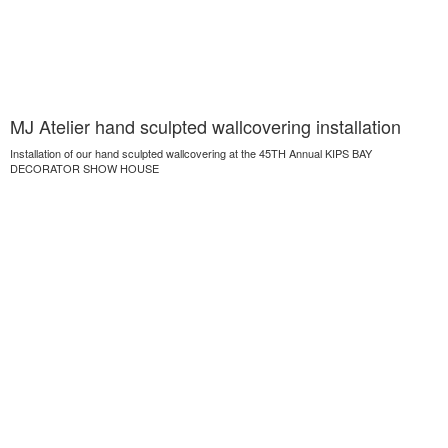
MJ Atelier hand sculpted wallcovering installation
Installation of our hand sculpted wallcovering at the 45TH Annual KIPS BAY
DECORATOR SHOW HOUSE