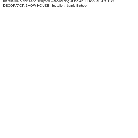
Installation of the hand sculpted wallcovering at the 45TH Annual KIPS BAY
DECORATOR SHOW HOUSE - Installer: Jamie Bishop