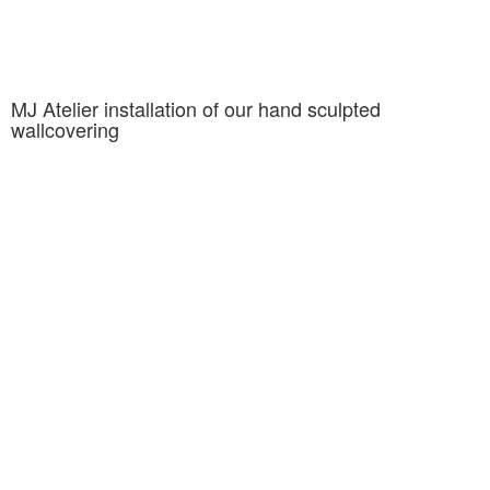
MJ Atelier installation of our hand sculpted
wallcovering