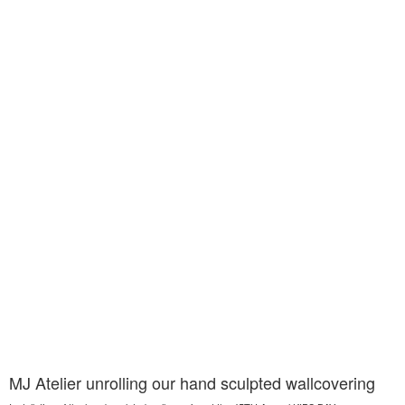
MJ Atelier unrolling our hand sculpted wallcovering