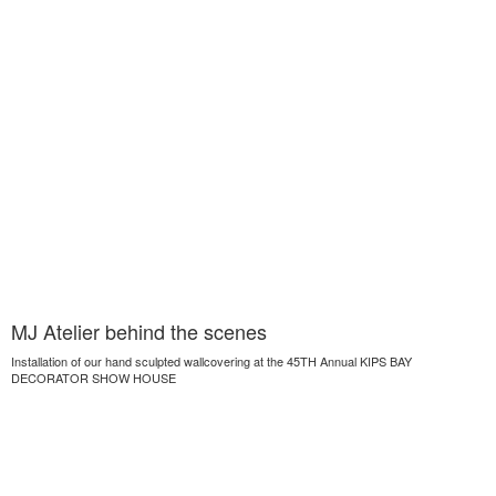
MJ Atelier behind the scenes
Installation of our hand sculpted wallcovering at the 45TH Annual KIPS BAY
DECORATOR SHOW HOUSE