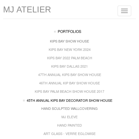
MJ ATELIER
Toggle
navigat
PORTFOLIOS
KIPS BAY SHOW HOUSE
KIPS BAY NEW YORK 2024
KIPS BAY 2022 PALM BEACH
KIPS BAY DALLAS 2021
47TH ANNUAL KIPS BAY SHOW HOUSE
46TH ANNUAL KIP BAY SHOW HOUSE
KIPS BAY PALM BEACH SHOW HOUSE 2017
45TH ANNUAL KIPS BAY DECORATOR SHOW HOUSE
HAND SCULPTED WALLCOVERING
MJ ELEVE
HAND PAINTED
ART GLASS - VERRE EGLOMISE