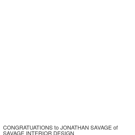
CONGRATUATIONS to JONATHAN SAVAGE of
SAVAGE INTERIOR DESIGN