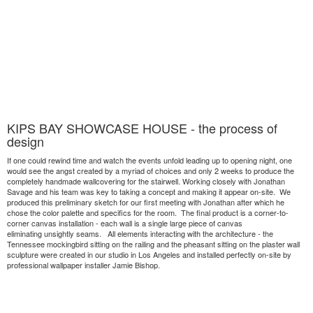
KIPS BAY SHOWCASE HOUSE - the process of
design
If one could rewind time and watch the events unfold leading up to opening night, one
would see the angst created by a myriad of choices and only 2 weeks to produce the
completely handmade wallcovering for the stairwell. Working closely with Jonathan
Savage and his team was key to taking a concept and making it appear on-site. We
produced this preliminary sketch for our first meeting with Jonathan after which he
chose the color palette and specifics for the room. The final product is a corner-to-
corner canvas installation - each wall is a single large piece of canvas
eliminating unsightly seams. All elements interacting with the architecture - the
Tennessee mockingbird sitting on the railing and the pheasant sitting on the plaster wall
sculpture were created in our studio in Los Angeles and installed perfectly on-site by
professional wallpaper installer Jamie Bishop.