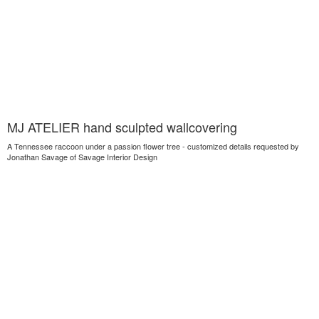
MJ ATELIER hand sculpted wallcovering
A Tennessee raccoon under a passion flower tree - customized details requested by
Jonathan Savage of Savage Interior Design