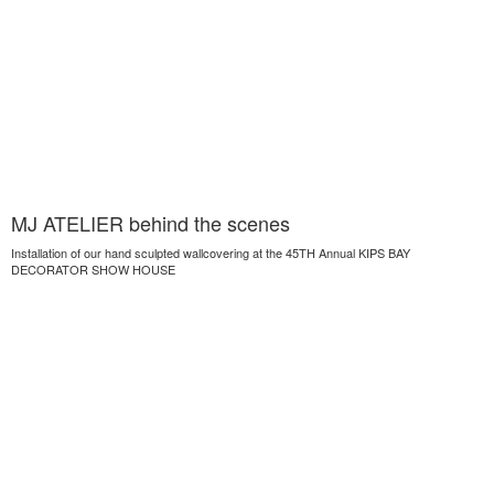
MJ ATELIER behind the scenes
Installation of our hand sculpted wallcovering at the 45TH Annual KIPS BAY
DECORATOR SHOW HOUSE