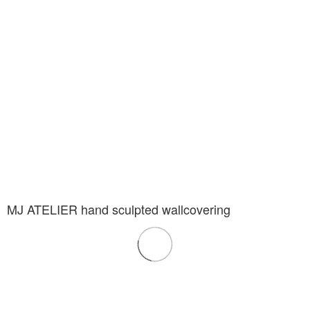
MJ ATELIER hand sculpted wallcovering