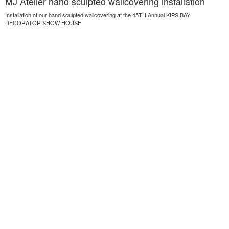
MJ Atelier hand sculpted wallcovering installation
Installation of our hand sculpted wallcovering at the 45TH Annual KIPS BAY
DECORATOR SHOW HOUSE