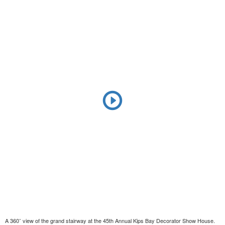
A 360˚ view of the grand stairway at the 45th Annual Kips Bay Decorator Show House.