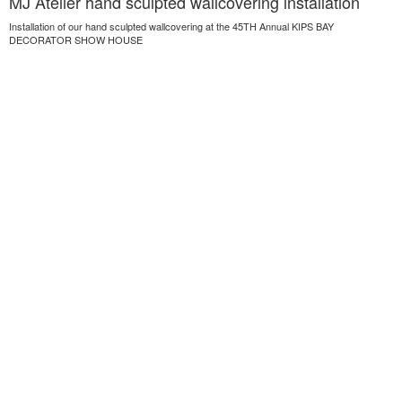
MJ Atelier hand sculpted wallcovering installation
Installation of our hand sculpted wallcovering at the 45TH Annual KIPS BAY
DECORATOR SHOW HOUSE