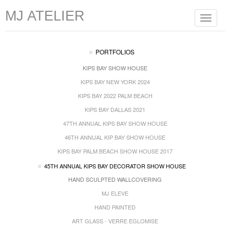
MJ ATELIER
Toggle
navigat
PORTFOLIOS
KIPS BAY SHOW HOUSE
KIPS BAY NEW YORK 2024
KIPS BAY 2022 PALM BEACH
KIPS BAY DALLAS 2021
47TH ANNUAL KIPS BAY SHOW HOUSE
46TH ANNUAL KIP BAY SHOW HOUSE
KIPS BAY PALM BEACH SHOW HOUSE 2017
45TH ANNUAL KIPS BAY DECORATOR SHOW HOUSE
HAND SCULPTED WALLCOVERING
MJ ELEVE
HAND PAINTED
ART GLASS - VERRE EGLOMISE