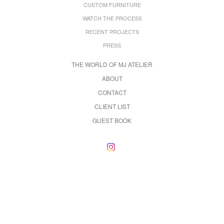
CUSTOM FURNITURE
WATCH THE PROCESS
RECENT PROJECTS
PRESS
THE WORLD OF MJ ATELIER
ABOUT
CONTACT
CLIENT LIST
GUEST BOOK