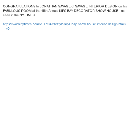
CONGRATULATIONS to JONATHAN SAVAGE of SAVAGE INTERIOR DESIGN on his
FABULOUS ROOM at the 45th Annual KIPS BAY DECORATOR SHOW HOUSE - as
seen in the NY TIMES
https://www.nytimes.com/2017/04/26/style/kips-bay-show-house-interior-design.html?
_r=0