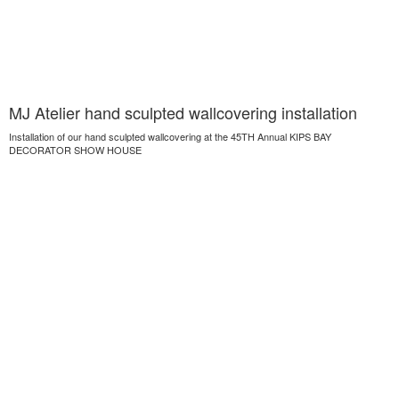
MJ Atelier hand sculpted wallcovering installation
Installation of our hand sculpted wallcovering at the 45TH Annual KIPS BAY
DECORATOR SHOW HOUSE