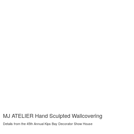
MJ ATELIER Hand Sculpted Wallcovering
Details from the 45th Annual Kips Bay Decorator Show House