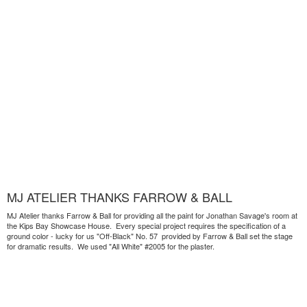
MJ ATELIER THANKS FARROW & BALL
MJ Atelier thanks Farrow & Ball for providing all the paint for Jonathan Savage's room at
the Kips Bay Showcase House. Every special project requires the specification of a
ground color - lucky for us "Off-Black" No. 57 provided by Farrow & Ball set the stage
for dramatic results. We used "All White" #2005 for the plaster.