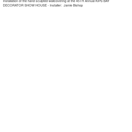
Installation of the hand sculpted wallcovering at the 45TH Annual KIPS BAY
DECORATOR SHOW HOUSE - Installer: Jamie Bishop