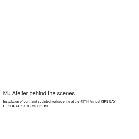
MJ Atelier behind the scenes
Installation of our hand sculpted wallcovering at the 45TH Annual KIPS BAY
DECORATOR SHOW HOUSE