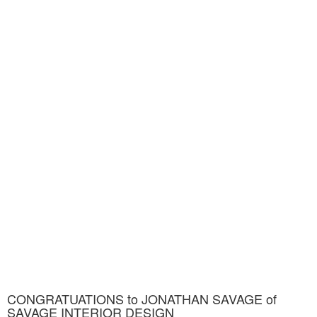
CONGRATUATIONS to JONATHAN SAVAGE of
SAVAGE INTERIOR DESIGN