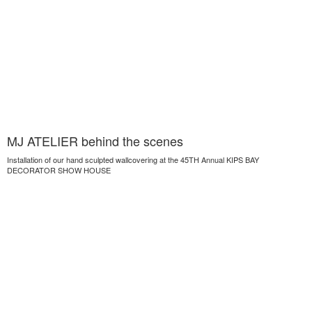
MJ ATELIER behind the scenes
Installation of our hand sculpted wallcovering at the 45TH Annual KIPS BAY
DECORATOR SHOW HOUSE