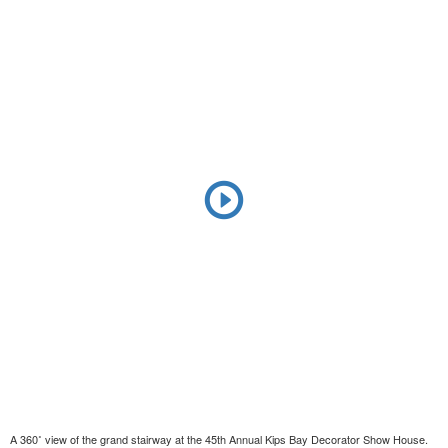
A 360˚ view of the grand stairway at the 45th Annual Kips Bay Decorator Show House.