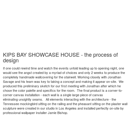
KIPS BAY SHOWCASE HOUSE - the process of
design
If one could rewind time and watch the events unfold leading up to opening night, one
would see the angst created by a myriad of choices and only 2 weeks to produce the
completely handmade wallcovering for the stairwell. Working closely with Jonathan
Savage and his team was key to taking a concept and making it appear on-site. We
produced this preliminary sketch for our first meeting with Jonathan after which he
chose the color palette and specifics for the room. The final product is a corner-to-
corner canvas installation - each wall is a single large piece of canvas
eliminating unsightly seams. All elements interacting with the architecture - the
Tennessee mockingbird sitting on the railing and the pheasant sitting on the plaster wall
sculpture were created in our studio in Los Angeles and installed perfectly on-site by
professional wallpaper installer Jamie Bishop.