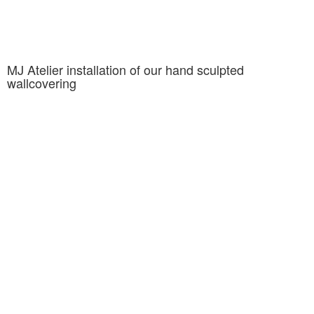
MJ Atelier installation of our hand sculpted
wallcovering