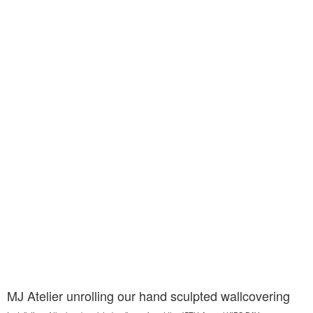
MJ Atelier unrolling our hand sculpted wallcovering