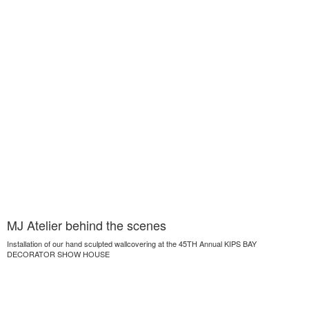
MJ Atelier behind the scenes
Installation of our hand sculpted wallcovering at the 45TH Annual KIPS BAY
DECORATOR SHOW HOUSE