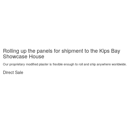
Rolling up the panels for shipment to the Kips Bay
Showcase House
Our proprietary modified plaster is flexible enough to roll and ship anywhere worldwide.
Direct Sale