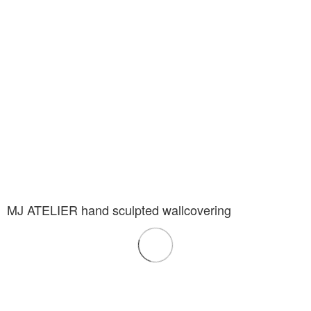
MJ ATELIER hand sculpted wallcovering