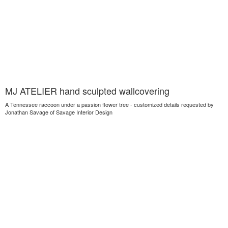
MJ ATELIER hand sculpted wallcovering
A Tennessee raccoon under a passion flower tree - customized details requested by
Jonathan Savage of Savage Interior Design