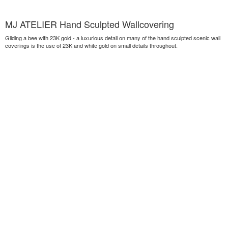
MJ ATELIER Hand Sculpted Wallcovering
Gilding a bee with 23K gold - a luxurious detail on many of the hand sculpted scenic wall
coverings is the use of 23K and white gold on small details throughout.