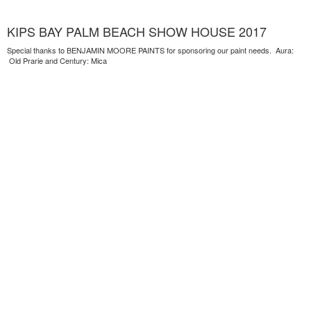
KIPS BAY PALM BEACH SHOW HOUSE 2017
Special thanks to BENJAMIN MOORE PAINTS for sponsoring our paint needs. Aura:
Old Prarie and Century: Mica