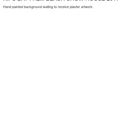
Hand painted background waiting to receive plaster artwork.