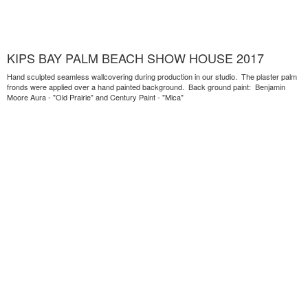
KIPS BAY PALM BEACH SHOW HOUSE 2017
Hand sculpted seamless wallcovering during production in our studio. The plaster palm
fronds were applied over a hand painted background. Back ground paint: Benjamin
Moore Aura - "Old Prairie" and Century Paint - "Mica"