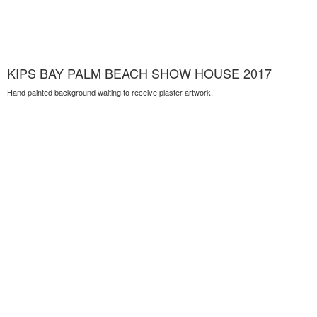
KIPS BAY PALM BEACH SHOW HOUSE 2017
Hand painted background waiting to receive plaster artwork.