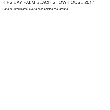
KIPS BAY PALM BEACH SHOW HOUSE 2017
Hand sculpted plaster over a hand painted background.