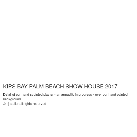
KIPS BAY PALM BEACH SHOW HOUSE 2017
Detail of our hand sculpted plaster - an armadillo in progress - over our hand painted
background.
©mj atelier all rights reserved