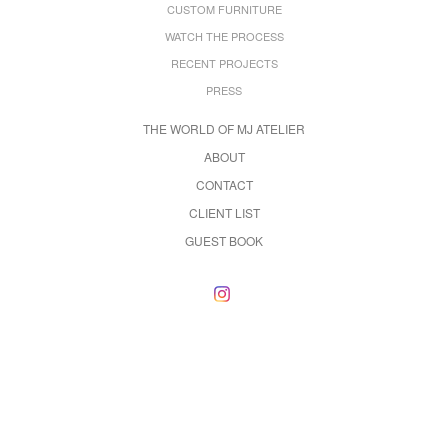
CUSTOM FURNITURE
WATCH THE PROCESS
RECENT PROJECTS
PRESS
THE WORLD OF MJ ATELIER
ABOUT
CONTACT
CLIENT LIST
GUEST BOOK