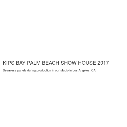
KIPS BAY PALM BEACH SHOW HOUSE 2017
Seamless panels during production in our studio in Los Angeles, CA