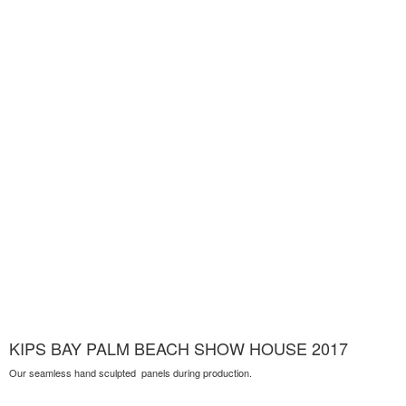
KIPS BAY PALM BEACH SHOW HOUSE 2017
Our seamless hand sculpted panels during production.