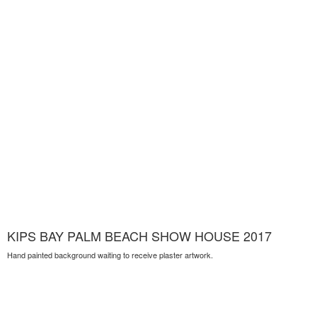
KIPS BAY PALM BEACH SHOW HOUSE 2017
Hand painted background waiting to receive plaster artwork.