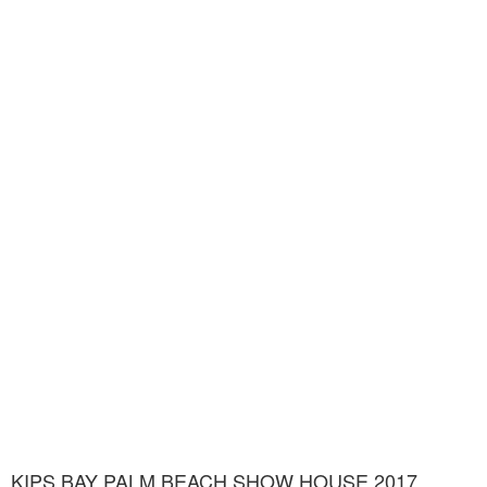
KIPS BAY PALM BEACH SHOW HOUSE 2017