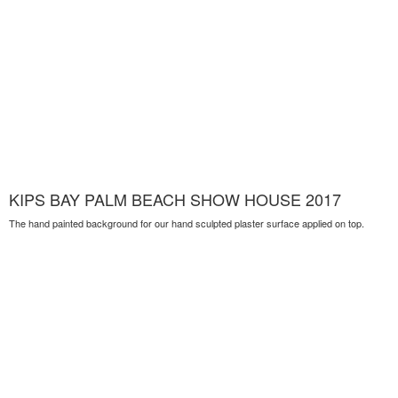
KIPS BAY PALM BEACH SHOW HOUSE 2017
The hand painted background for our hand sculpted plaster surface applied on top.