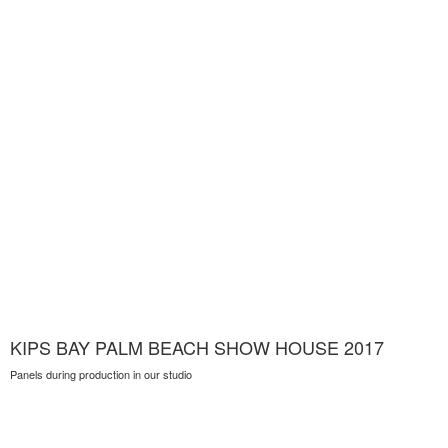
KIPS BAY PALM BEACH SHOW HOUSE 2017
Panels during production in our studio