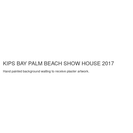
KIPS BAY PALM BEACH SHOW HOUSE 2017
Hand painted background waiting to receive plaster artwork.