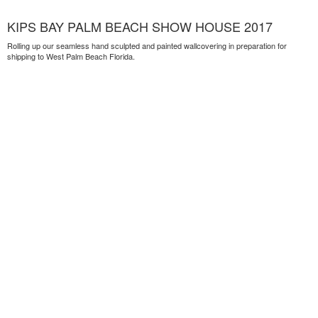
KIPS BAY PALM BEACH SHOW HOUSE 2017
Rolling up our seamless hand sculpted and painted wallcovering in preparation for
shipping to West Palm Beach Florida.