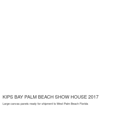
KIPS BAY PALM BEACH SHOW HOUSE 2017
Large canvas panels ready for shipment to West Palm Beach Florida