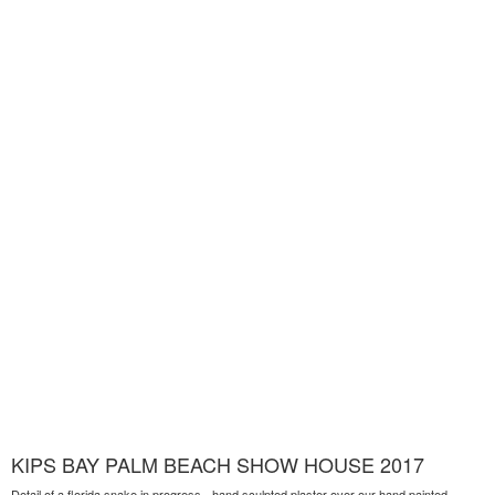
KIPS BAY PALM BEACH SHOW HOUSE 2017
Detail of a florida snake in progress - hand sculpted plaster over our hand painted