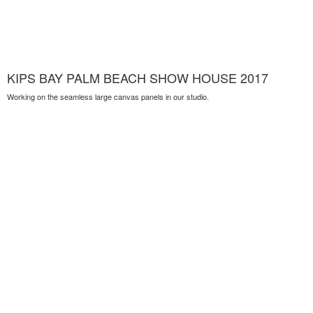
KIPS BAY PALM BEACH SHOW HOUSE 2017
Working on the seamless large canvas panels in our studio.