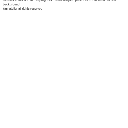
background.
©mj atelier all rights reserved