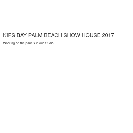
KIPS BAY PALM BEACH SHOW HOUSE 2017
Working on the panels in our studio.