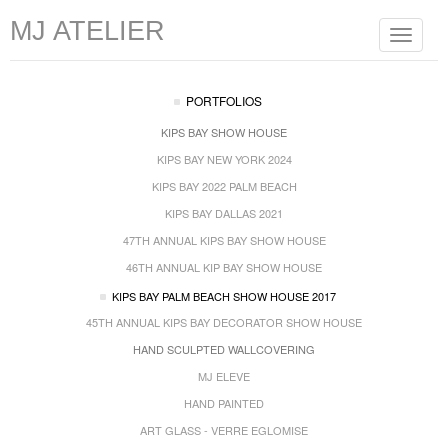
MJ ATELIER
Toggle
navigat
PORTFOLIOS
KIPS BAY SHOW HOUSE
KIPS BAY NEW YORK 2024
KIPS BAY 2022 PALM BEACH
KIPS BAY DALLAS 2021
47TH ANNUAL KIPS BAY SHOW HOUSE
46TH ANNUAL KIP BAY SHOW HOUSE
KIPS BAY PALM BEACH SHOW HOUSE 2017
45TH ANNUAL KIPS BAY DECORATOR SHOW HOUSE
HAND SCULPTED WALLCOVERING
MJ ELEVE
HAND PAINTED
ART GLASS - VERRE EGLOMISE