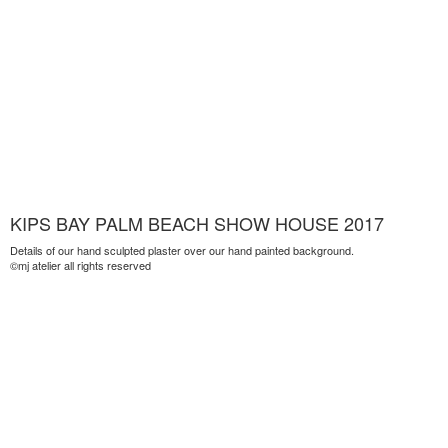
KIPS BAY PALM BEACH SHOW HOUSE 2017
Details of our hand sculpted plaster over our hand painted background.
©mj atelier all rights reserved