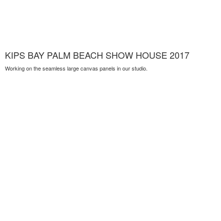
KIPS BAY PALM BEACH SHOW HOUSE 2017
Working on the seamless large canvas panels in our studio.