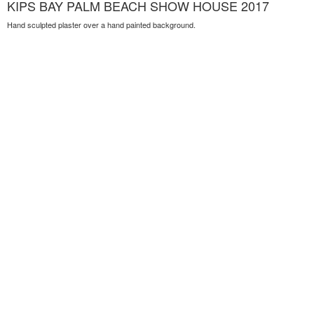
KIPS BAY PALM BEACH SHOW HOUSE 2017
Hand sculpted plaster over a hand painted background.