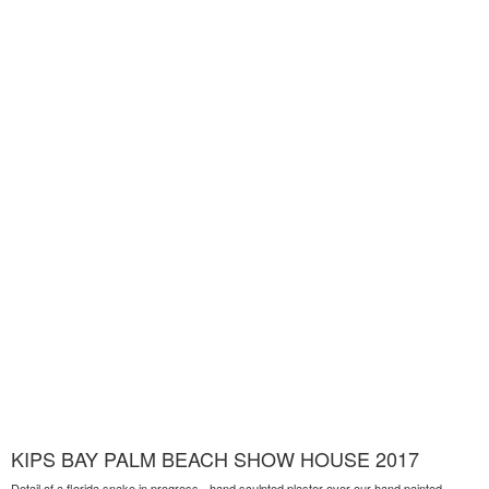
KIPS BAY PALM BEACH SHOW HOUSE 2017
Detail of a florida snake in progress - hand sculpted plaster over our hand painted