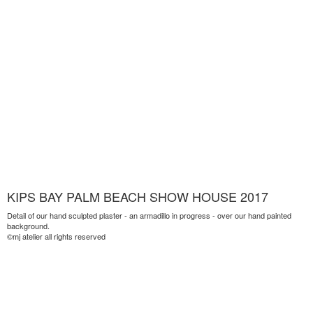
KIPS BAY PALM BEACH SHOW HOUSE 2017
Detail of our hand sculpted plaster - an armadillo in progress - over our hand painted
background.
©mj atelier all rights reserved