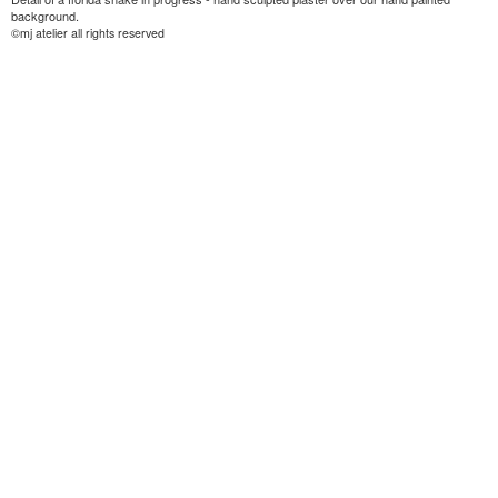
background.
©mj atelier all rights reserved