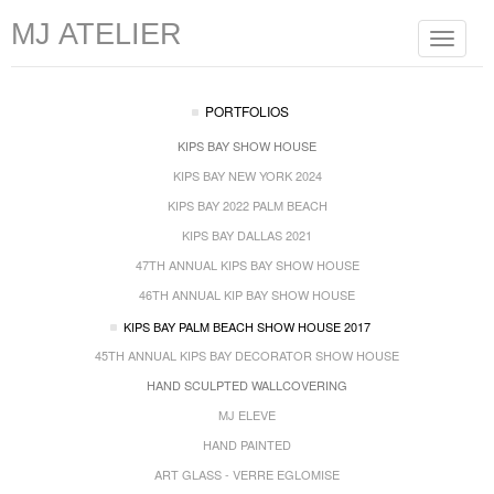
MJ ATELIER
Toggle
navigat
PORTFOLIOS
KIPS BAY SHOW HOUSE
KIPS BAY NEW YORK 2024
KIPS BAY 2022 PALM BEACH
KIPS BAY DALLAS 2021
47TH ANNUAL KIPS BAY SHOW HOUSE
46TH ANNUAL KIP BAY SHOW HOUSE
KIPS BAY PALM BEACH SHOW HOUSE 2017
45TH ANNUAL KIPS BAY DECORATOR SHOW HOUSE
HAND SCULPTED WALLCOVERING
MJ ELEVE
HAND PAINTED
ART GLASS - VERRE EGLOMISE