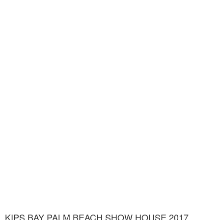
KIPS BAY PALM BEACH SHOW HOUSE 2017