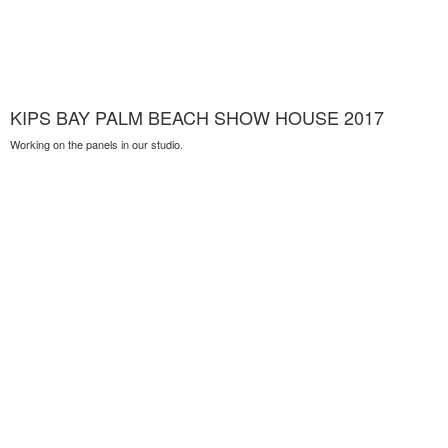
KIPS BAY PALM BEACH SHOW HOUSE 2017
Working on the panels in our studio.