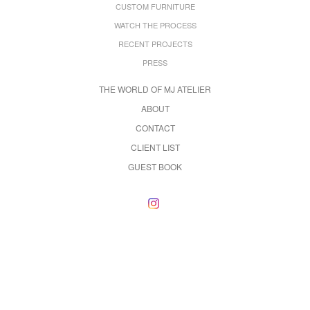
CUSTOM FURNITURE
WATCH THE PROCESS
RECENT PROJECTS
PRESS
THE WORLD OF MJ ATELIER
ABOUT
CONTACT
CLIENT LIST
GUEST BOOK