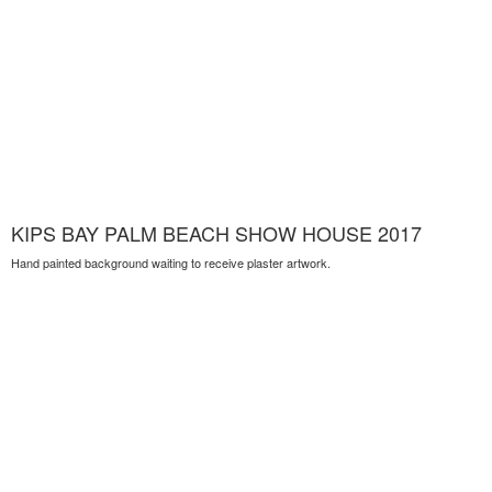
KIPS BAY PALM BEACH SHOW HOUSE 2017
Hand painted background waiting to receive plaster artwork.