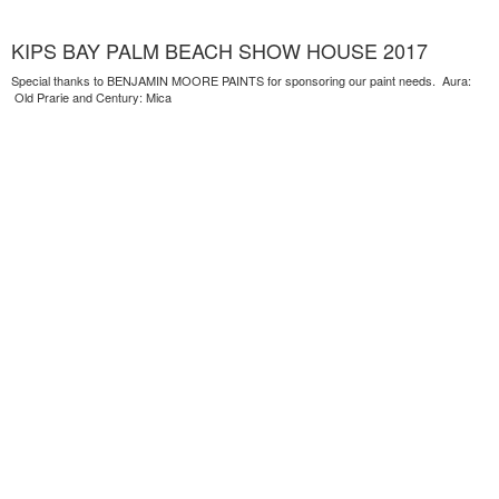
KIPS BAY PALM BEACH SHOW HOUSE 2017
Special thanks to BENJAMIN MOORE PAINTS for sponsoring our paint needs. Aura:
Old Prarie and Century: Mica