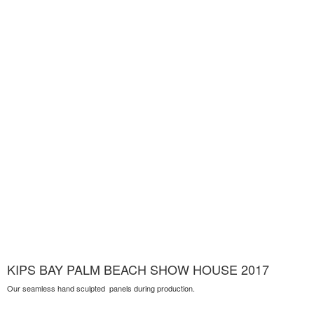
KIPS BAY PALM BEACH SHOW HOUSE 2017
Our seamless hand sculpted panels during production.