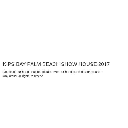
KIPS BAY PALM BEACH SHOW HOUSE 2017
Details of our hand sculpted plaster over our hand painted background.
©mj atelier all rights reserved