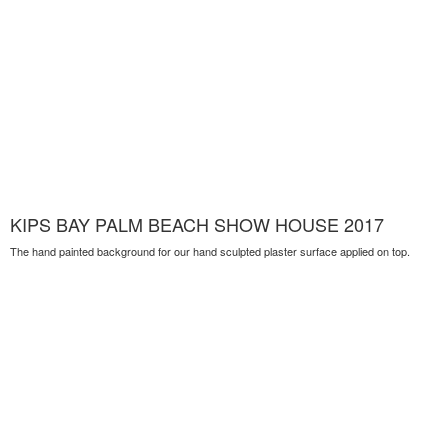
KIPS BAY PALM BEACH SHOW HOUSE 2017
The hand painted background for our hand sculpted plaster surface applied on top.