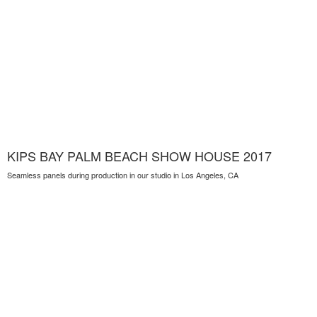
KIPS BAY PALM BEACH SHOW HOUSE 2017
Seamless panels during production in our studio in Los Angeles, CA