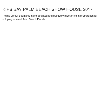
KIPS BAY PALM BEACH SHOW HOUSE 2017
Rolling up our seamless hand sculpted and painted wallcovering in preparation for
shipping to West Palm Beach Florida.