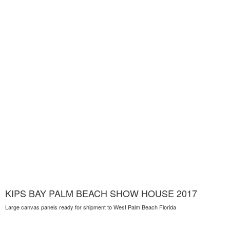
KIPS BAY PALM BEACH SHOW HOUSE 2017
Large canvas panels ready for shipment to West Palm Beach Florida