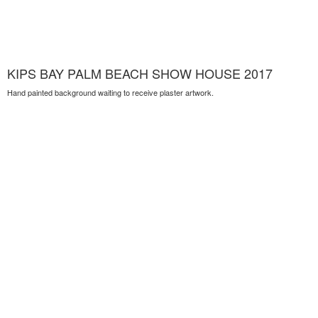
KIPS BAY PALM BEACH SHOW HOUSE 2017
Hand painted background waiting to receive plaster artwork.