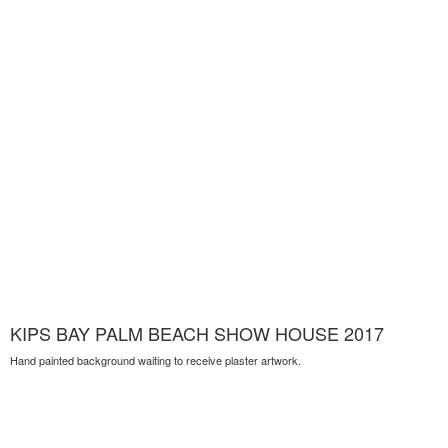
KIPS BAY PALM BEACH SHOW HOUSE 2017
Hand painted background waiting to receive plaster artwork.