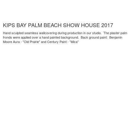
KIPS BAY PALM BEACH SHOW HOUSE 2017
Hand sculpted seamless wallcovering during production in our studio. The plaster palm
fronds were applied over a hand painted background. Back ground paint: Benjamin
Moore Aura - "Old Prairie" and Century Paint - "Mica"