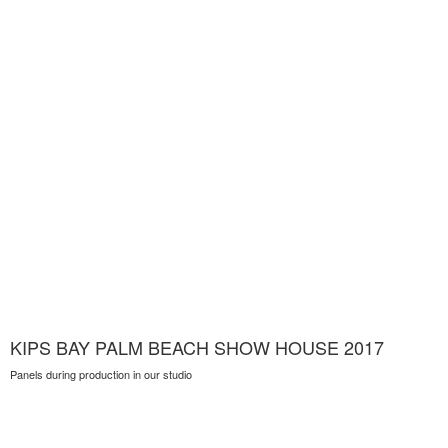
KIPS BAY PALM BEACH SHOW HOUSE 2017
Panels during production in our studio