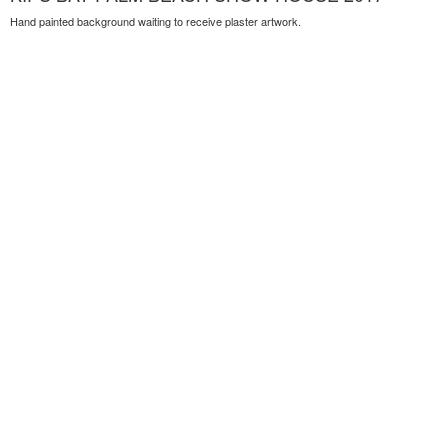
Hand painted background waiting to receive plaster artwork.