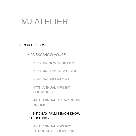
MJ ATELIER
PORTFOLIOS
KIPS BAY SHOW HOUSE
KIPS BAY NEW YORK 2024
KIPS BAY 2022 PALM BEACH
KIPS BAY DALLAS 2021
47TH ANNUAL KIPS BAY
SHOW HOUSE
46TH ANNUAL KIP BAY SHOW
HOUSE
KIPS BAY PALM BEACH SHOW
HOUSE 2017
45TH ANNUAL KIPS BAY
DECORATOR SHOW HOUSE