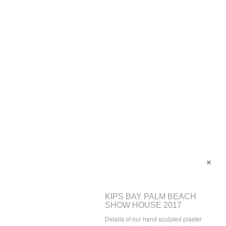
KIPS BAY PALM BEACH
SHOW HOUSE 2017
Details of our hand sculpted plaster