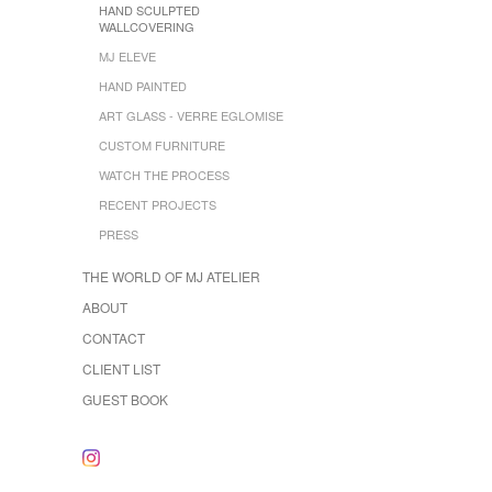
HAND SCULPTED
WALLCOVERING
MJ ELEVE
HAND PAINTED
ART GLASS - VERRE EGLOMISE
CUSTOM FURNITURE
WATCH THE PROCESS
RECENT PROJECTS
PRESS
THE WORLD OF MJ ATELIER
ABOUT
CONTACT
CLIENT LIST
GUEST BOOK