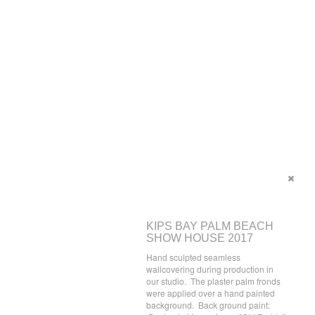
KIPS BAY PALM BEACH
SHOW HOUSE 2017
Hand sculpted seamless
wallcovering during production in
our studio. The plaster palm fronds
were applied over a hand painted
background. Back ground paint: