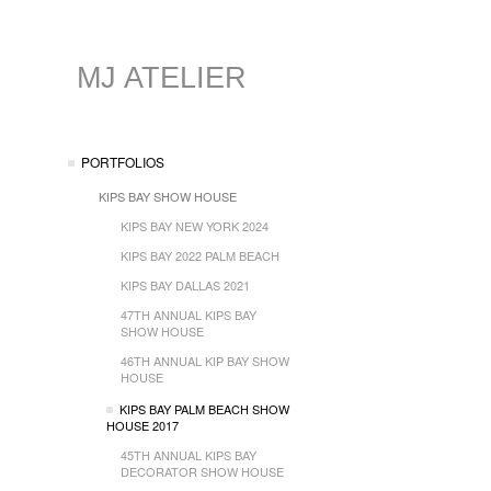
MJ ATELIER
PORTFOLIOS
KIPS BAY SHOW HOUSE
KIPS BAY NEW YORK 2024
KIPS BAY 2022 PALM BEACH
KIPS BAY DALLAS 2021
47TH ANNUAL KIPS BAY
SHOW HOUSE
46TH ANNUAL KIP BAY SHOW
HOUSE
KIPS BAY PALM BEACH SHOW
HOUSE 2017
45TH ANNUAL KIPS BAY
DECORATOR SHOW HOUSE