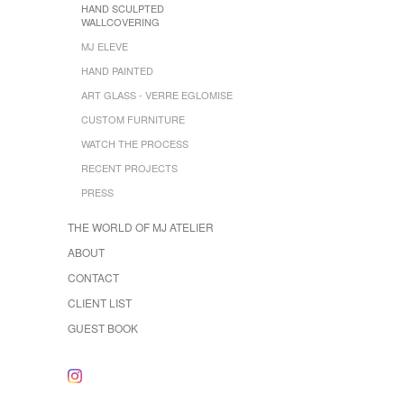
HAND SCULPTED
WALLCOVERING
MJ ELEVE
HAND PAINTED
ART GLASS - VERRE EGLOMISE
CUSTOM FURNITURE
WATCH THE PROCESS
RECENT PROJECTS
PRESS
THE WORLD OF MJ ATELIER
ABOUT
CONTACT
CLIENT LIST
GUEST BOOK