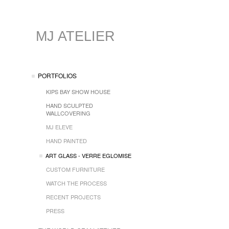
MJ ATELIER
PORTFOLIOS
KIPS BAY SHOW HOUSE
HAND SCULPTED
WALLCOVERING
MJ ELEVE
HAND PAINTED
ART GLASS - VERRE EGLOMISE
CUSTOM FURNITURE
WATCH THE PROCESS
RECENT PROJECTS
PRESS