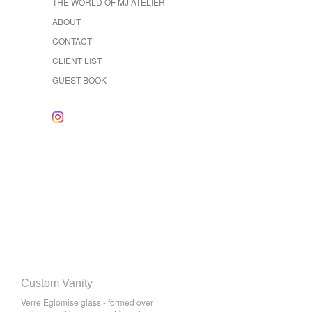
THE WORLD OF MJ ATELIER
ABOUT
CONTACT
CLIENT LIST
GUEST BOOK
Custom Vanity
Verre Eglomise glass - formed over