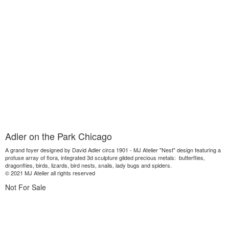
Adler on the Park Chicago
A grand foyer designed by David Adler circa 1901 - MJ Atelier "Nest" design featuring a
profuse array of flora, integrated 3d sculpture gilded precious metals: butterflies,
dragonflies, birds, lizards, bird nests, snails, lady bugs and spiders.
© 2021 MJ Atelier all rights reserved
Not For Sale