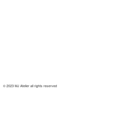
© 2023 MJ Atelier all rights reserved