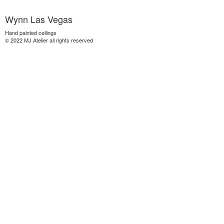
Wynn Las Vegas
Hand painted ceilings
© 2022 MJ Atelier all rights reserved