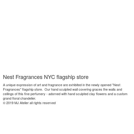
Nest Fragrances NYC flagship store
A unique expression of art and fragrance are exhibited in the newly opened "Nest
Fragrances" flagship store. Our hand sculpted wall covering graces the walls and
ceilings of this fine perfumery - adorned with hand sculpted clay flowers and a custom
grand floral chandelier.
© 2019 MJ Atelier all rights reserved