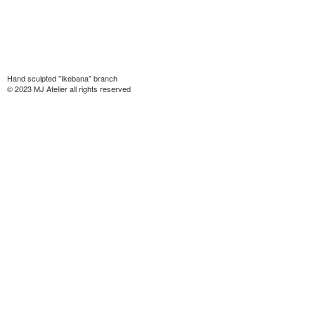
Hand sculpted "Ikebana" branch
© 2023 MJ Atelier all rights reserved