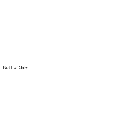
Not For Sale