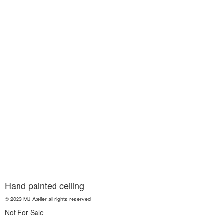
Hand painted ceiling
© 2023 MJ Atelier all rights reserved
Not For Sale