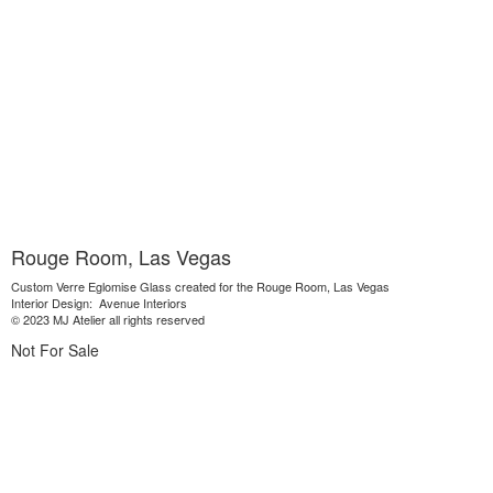
Rouge Room, Las Vegas
Custom Verre Eglomise Glass created for the Rouge Room, Las Vegas
Interior Design: Avenue Interiors
© 2023 MJ Atelier all rights reserved
Not For Sale