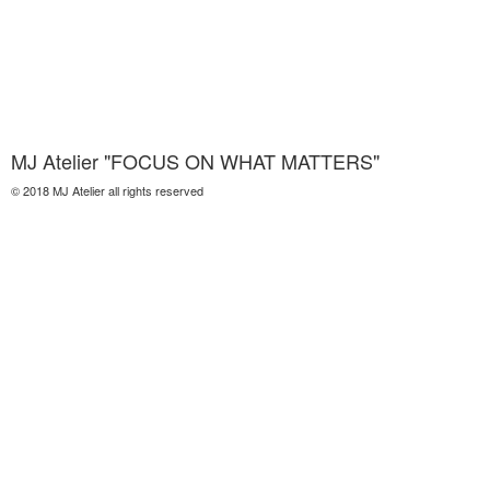
MJ Atelier "FOCUS ON WHAT MATTERS"
© 2018 MJ Atelier all rights reserved