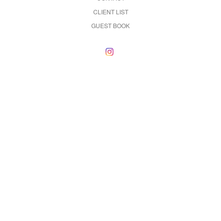
CLIENT LIST
GUEST BOOK