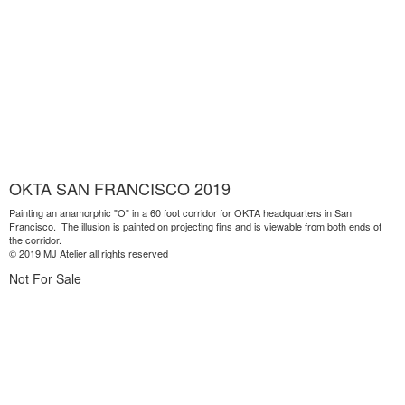
OKTA SAN FRANCISCO 2019
Painting an anamorphic "O" in a 60 foot corridor for OKTA headquarters in San
Francisco. The illusion is painted on projecting fins and is viewable from both ends of
the corridor.
© 2019 MJ Atelier all rights reserved
Not For Sale