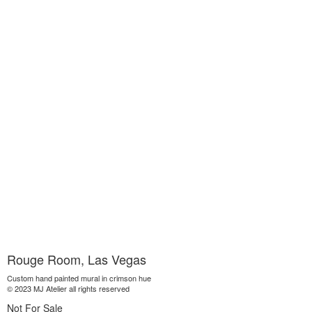
Rouge Room, Las Vegas
Custom hand painted mural in crimson hue
© 2023 MJ Atelier all rights reserved
Not For Sale