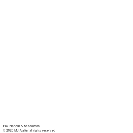
Fox Nahem & Associates
© 2020 MJ Atelier all rights reserved