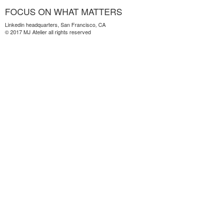
FOCUS ON WHAT MATTERS
Linkedin headquarters, San Francisco, CA
© 2017 MJ Atelier all rights reserved