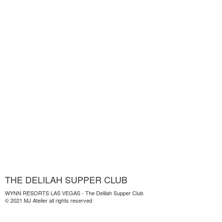
THE DELILAH SUPPER CLUB
WYNN RESORTS LAS VEGAS - The Delilah Supper Club
© 2021 MJ Atelier all rights reserved