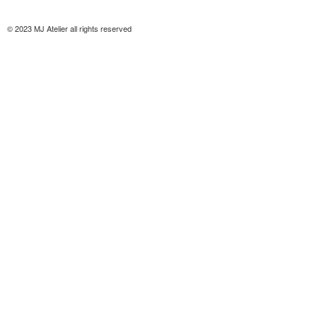
© 2023 MJ Atelier all rights reserved