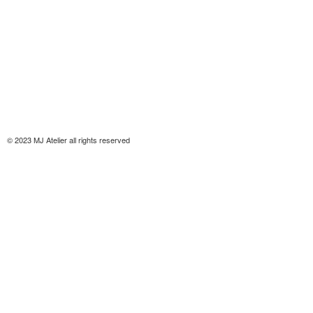
© 2023 MJ Atelier all rights reserved