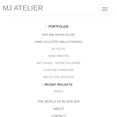
MJ ATELIER
Toggle
navigat
PORTFOLIOS
KIPS BAY SHOW HOUSE
HAND SCULPTED WALLCOVERING
MJ ELEVE
HAND PAINTED
ART GLASS - VERRE EGLOMISE
CUSTOM FURNITURE
WATCH THE PROCESS
RECENT PROJECTS
PRESS
THE WORLD OF MJ ATELIER
ABOUT
CONTACT