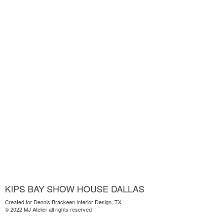
KIPS BAY SHOW HOUSE DALLAS
Created for Dennis Brackeen Interior Design, TX
© 2022 MJ Atelier all rights reserved