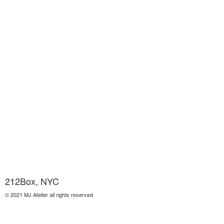
212Box, NYC
© 2021 MJ Atelier all rights reserved