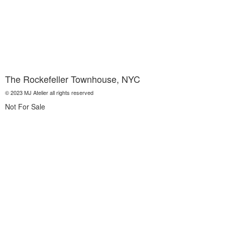
The Rockefeller Townhouse, NYC
© 2023 MJ Atelier all rights reserved
Not For Sale