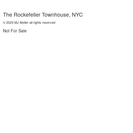
The Rockefeller Townhouse, NYC
© 2023 MJ Atelier all rights reserved
Not For Sale