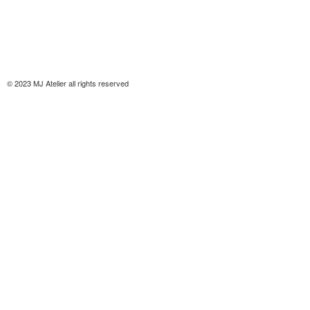
© 2023 MJ Atelier all rights reserved