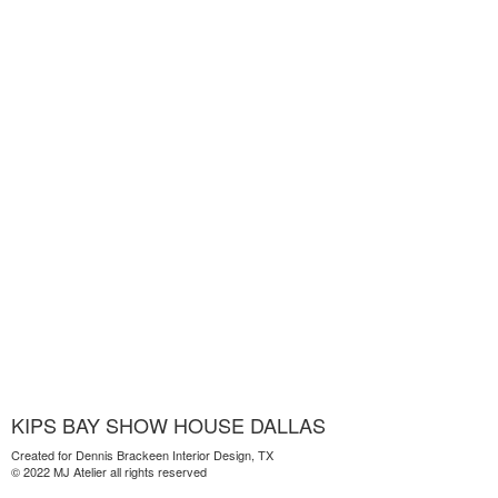
KIPS BAY SHOW HOUSE DALLAS
Created for Dennis Brackeen Interior Design, TX
© 2022 MJ Atelier all rights reserved