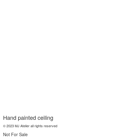
Hand painted ceiling
© 2023 MJ Atelier all rights reserved
Not For Sale