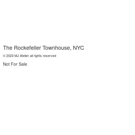
The Rockefeller Townhouse, NYC
© 2023 MJ Atelier all rights reserved
Not For Sale