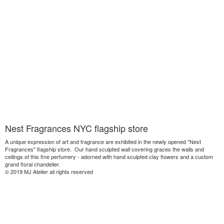
Nest Fragrances NYC flagship store
A unique expression of art and fragrance are exhibited in the newly opened "Nest
Fragrances" flagship store. Our hand sculpted wall covering graces the walls and
ceilings of this fine perfumery - adorned with hand sculpted clay flowers and a custom
grand floral chandelier.
© 2019 MJ Atelier all rights reserved