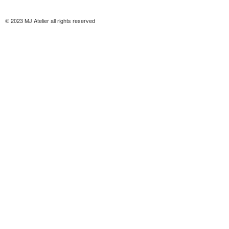
© 2023 MJ Atelier all rights reserved