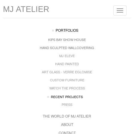
MJ ATELIER
Toggle
navigat
PORTFOLIOS
KIPS BAY SHOW HOUSE
HAND SCULPTED WALLCOVERING
MJ ELEVE
HAND PAINTED
ART GLASS - VERRE EGLOMISE
CUSTOM FURNITURE
WATCH THE PROCESS
RECENT PROJECTS
PRESS
THE WORLD OF MJ ATELIER
ABOUT
CONTACT