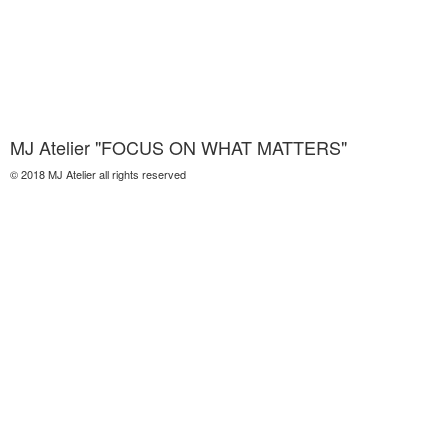
MJ Atelier "FOCUS ON WHAT MATTERS"
© 2018 MJ Atelier all rights reserved