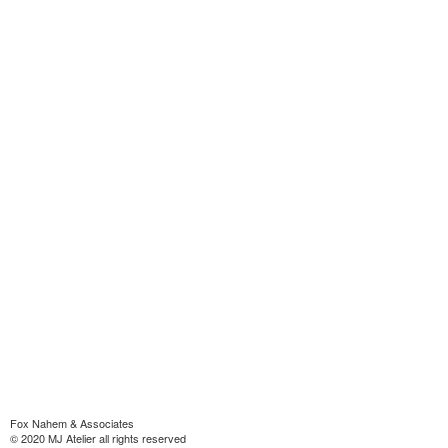
Fox Nahem & Associates
© 2020 MJ Atelier all rights reserved