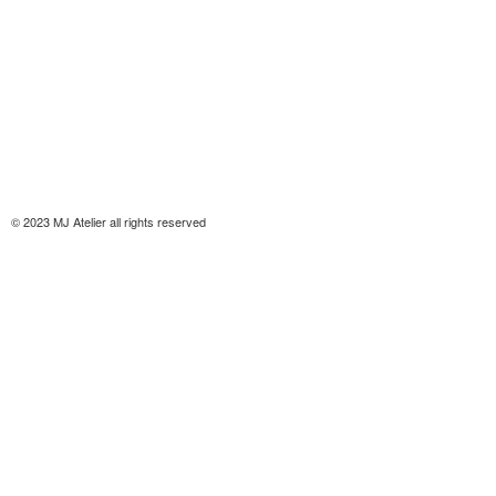
© 2023 MJ Atelier all rights reserved