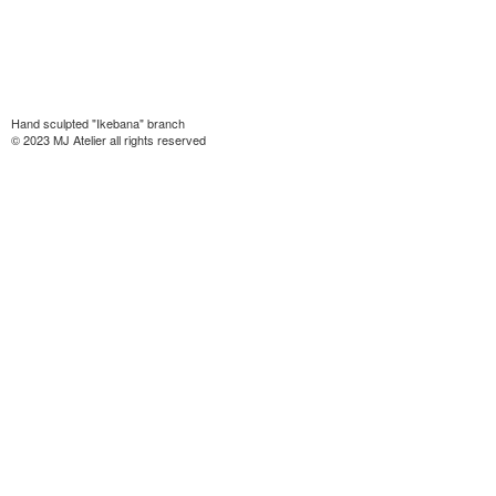
Hand sculpted "Ikebana" branch
© 2023 MJ Atelier all rights reserved