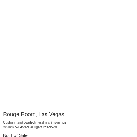
Rouge Room, Las Vegas
Custom hand painted mural in crimson hue
© 2023 MJ Atelier all rights reserved
Not For Sale