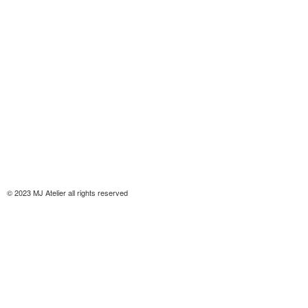
© 2023 MJ Atelier all rights reserved