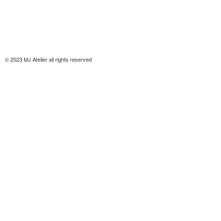
© 2023 MJ Atelier all rights reserved