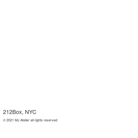
212Box, NYC
© 2021 MJ Atelier all rights reserved