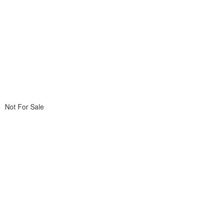
Not For Sale