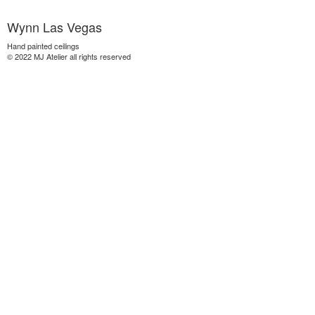
Wynn Las Vegas
Hand painted ceilings
© 2022 MJ Atelier all rights reserved