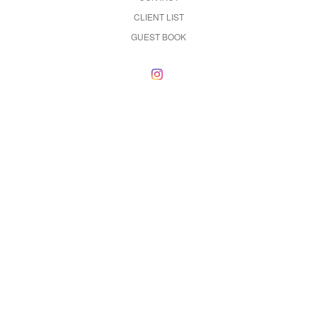
CLIENT LIST
GUEST BOOK