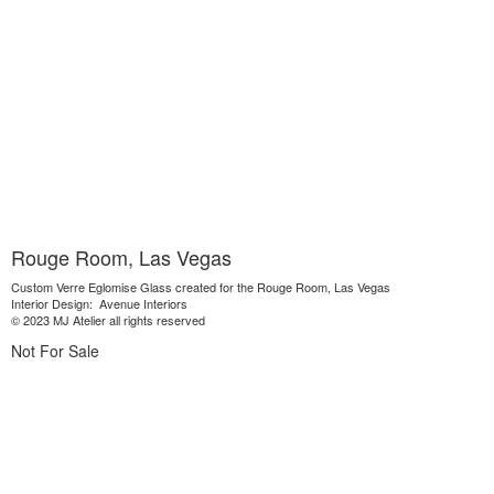
Rouge Room, Las Vegas
Custom Verre Eglomise Glass created for the Rouge Room, Las Vegas
Interior Design: Avenue Interiors
© 2023 MJ Atelier all rights reserved
Not For Sale