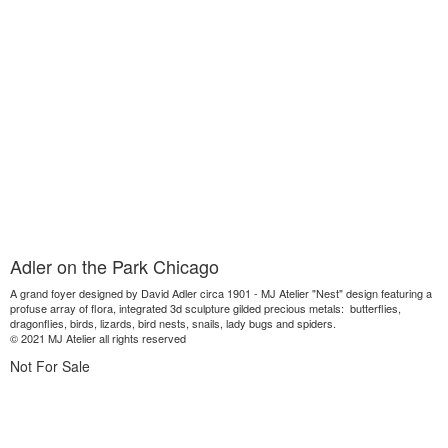
Adler on the Park Chicago
A grand foyer designed by David Adler circa 1901 - MJ Atelier "Nest" design featuring a
profuse array of flora, integrated 3d sculpture gilded precious metals: butterflies,
dragonflies, birds, lizards, bird nests, snails, lady bugs and spiders.
© 2021 MJ Atelier all rights reserved
Not For Sale