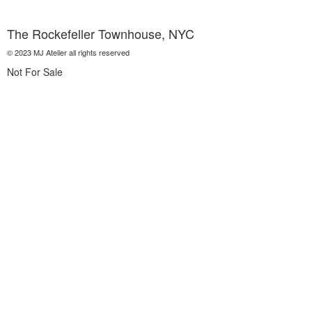
The Rockefeller Townhouse, NYC
© 2023 MJ Atelier all rights reserved
Not For Sale