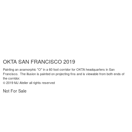
OKTA SAN FRANCISCO 2019
Painting an anamorphic "O" in a 60 foot corridor for OKTA headquarters in San
Francisco. The illusion is painted on projecting fins and is viewable from both ends of
the corridor.
© 2019 MJ Atelier all rights reserved
Not For Sale