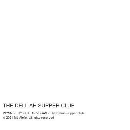
THE DELILAH SUPPER CLUB
WYNN RESORTS LAS VEGAS - The Delilah Supper Club
© 2021 MJ Atelier all rights reserved