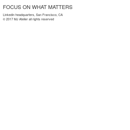
FOCUS ON WHAT MATTERS
Linkedin headquarters, San Francisco, CA
© 2017 MJ Atelier all rights reserved