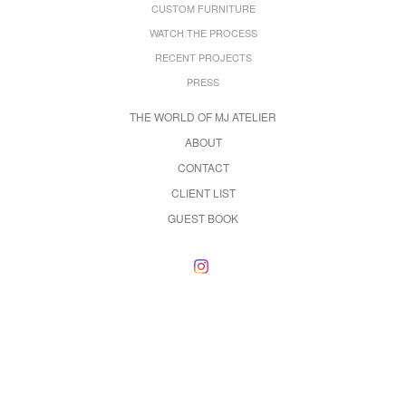
CUSTOM FURNITURE
WATCH THE PROCESS
RECENT PROJECTS
PRESS
THE WORLD OF MJ ATELIER
ABOUT
CONTACT
CLIENT LIST
GUEST BOOK