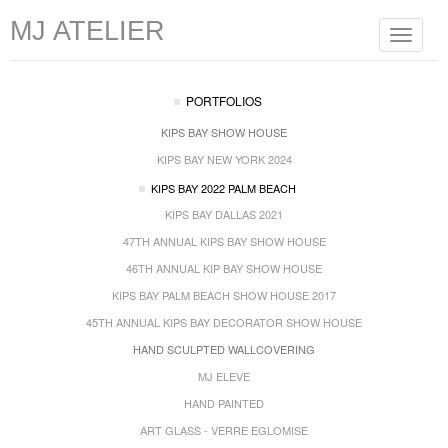
MJ ATELIER
Toggle
navigat
PORTFOLIOS
KIPS BAY SHOW HOUSE
KIPS BAY NEW YORK 2024
KIPS BAY 2022 PALM BEACH
KIPS BAY DALLAS 2021
47TH ANNUAL KIPS BAY SHOW HOUSE
46TH ANNUAL KIP BAY SHOW HOUSE
KIPS BAY PALM BEACH SHOW HOUSE 2017
45TH ANNUAL KIPS BAY DECORATOR SHOW HOUSE
HAND SCULPTED WALLCOVERING
MJ ELEVE
HAND PAINTED
ART GLASS - VERRE EGLOMISE