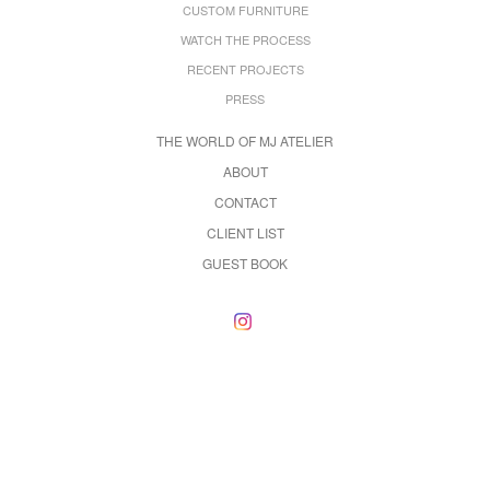
CUSTOM FURNITURE
WATCH THE PROCESS
RECENT PROJECTS
PRESS
THE WORLD OF MJ ATELIER
ABOUT
CONTACT
CLIENT LIST
GUEST BOOK