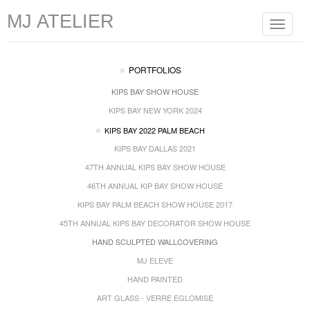
MJ ATELIER
Toggle
navigat
PORTFOLIOS
KIPS BAY SHOW HOUSE
KIPS BAY NEW YORK 2024
KIPS BAY 2022 PALM BEACH
KIPS BAY DALLAS 2021
47TH ANNUAL KIPS BAY SHOW HOUSE
46TH ANNUAL KIP BAY SHOW HOUSE
KIPS BAY PALM BEACH SHOW HOUSE 2017
45TH ANNUAL KIPS BAY DECORATOR SHOW HOUSE
HAND SCULPTED WALLCOVERING
MJ ELEVE
HAND PAINTED
ART GLASS - VERRE EGLOMISE