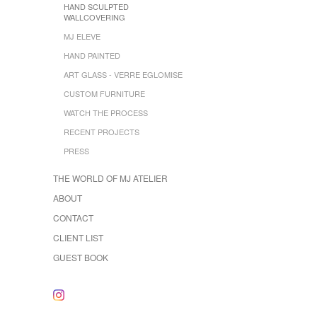
HAND SCULPTED
WALLCOVERING
MJ ELEVE
HAND PAINTED
ART GLASS - VERRE EGLOMISE
CUSTOM FURNITURE
WATCH THE PROCESS
RECENT PROJECTS
PRESS
THE WORLD OF MJ ATELIER
ABOUT
CONTACT
CLIENT LIST
GUEST BOOK