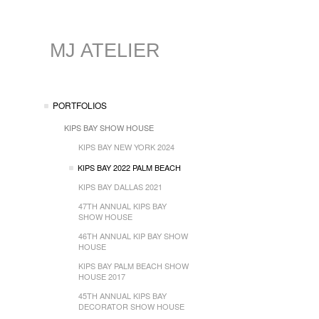
MJ ATELIER
PORTFOLIOS
KIPS BAY SHOW HOUSE
KIPS BAY NEW YORK 2024
KIPS BAY 2022 PALM BEACH
KIPS BAY DALLAS 2021
47TH ANNUAL KIPS BAY
SHOW HOUSE
46TH ANNUAL KIP BAY SHOW
HOUSE
KIPS BAY PALM BEACH SHOW
HOUSE 2017
45TH ANNUAL KIPS BAY
DECORATOR SHOW HOUSE