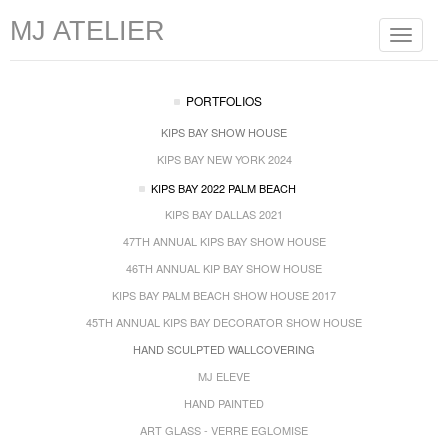
MJ ATELIER
Toggle
navigat
PORTFOLIOS
KIPS BAY SHOW HOUSE
KIPS BAY NEW YORK 2024
KIPS BAY 2022 PALM BEACH
KIPS BAY DALLAS 2021
47TH ANNUAL KIPS BAY SHOW HOUSE
46TH ANNUAL KIP BAY SHOW HOUSE
KIPS BAY PALM BEACH SHOW HOUSE 2017
45TH ANNUAL KIPS BAY DECORATOR SHOW HOUSE
HAND SCULPTED WALLCOVERING
MJ ELEVE
HAND PAINTED
ART GLASS - VERRE EGLOMISE