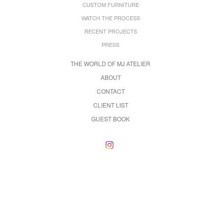
CUSTOM FURNITURE
WATCH THE PROCESS
RECENT PROJECTS
PRESS
THE WORLD OF MJ ATELIER
ABOUT
CONTACT
CLIENT LIST
GUEST BOOK