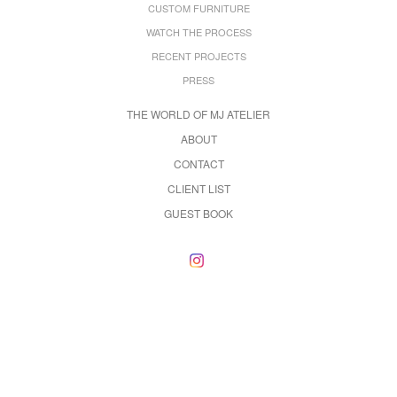
CUSTOM FURNITURE
WATCH THE PROCESS
RECENT PROJECTS
PRESS
THE WORLD OF MJ ATELIER
ABOUT
CONTACT
CLIENT LIST
GUEST BOOK