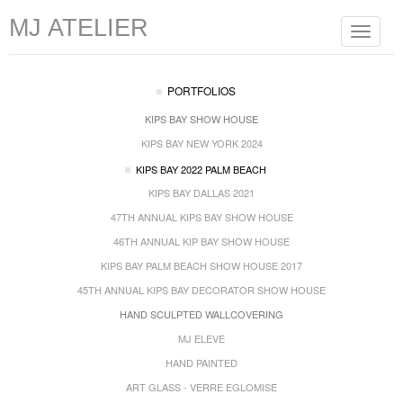
MJ ATELIER
Toggle
navigat
PORTFOLIOS
KIPS BAY SHOW HOUSE
KIPS BAY NEW YORK 2024
KIPS BAY 2022 PALM BEACH
KIPS BAY DALLAS 2021
47TH ANNUAL KIPS BAY SHOW HOUSE
46TH ANNUAL KIP BAY SHOW HOUSE
KIPS BAY PALM BEACH SHOW HOUSE 2017
45TH ANNUAL KIPS BAY DECORATOR SHOW HOUSE
HAND SCULPTED WALLCOVERING
MJ ELEVE
HAND PAINTED
ART GLASS - VERRE EGLOMISE