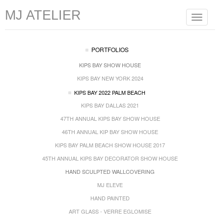
MJ ATELIER
Toggle
navigat
PORTFOLIOS
KIPS BAY SHOW HOUSE
KIPS BAY NEW YORK 2024
KIPS BAY 2022 PALM BEACH
KIPS BAY DALLAS 2021
47TH ANNUAL KIPS BAY SHOW HOUSE
46TH ANNUAL KIP BAY SHOW HOUSE
KIPS BAY PALM BEACH SHOW HOUSE 2017
45TH ANNUAL KIPS BAY DECORATOR SHOW HOUSE
HAND SCULPTED WALLCOVERING
MJ ELEVE
HAND PAINTED
ART GLASS - VERRE EGLOMISE