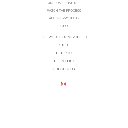
CUSTOM FURNITURE
WATCH THE PROCESS
RECENT PROJECTS
PRESS
THE WORLD OF MJ ATELIER
ABOUT
CONTACT
CLIENT LIST
GUEST BOOK