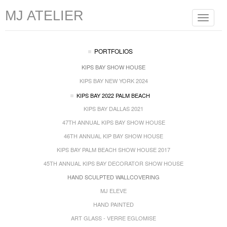
MJ ATELIER
Toggle
navigat
PORTFOLIOS
KIPS BAY SHOW HOUSE
KIPS BAY NEW YORK 2024
KIPS BAY 2022 PALM BEACH
KIPS BAY DALLAS 2021
47TH ANNUAL KIPS BAY SHOW HOUSE
46TH ANNUAL KIP BAY SHOW HOUSE
KIPS BAY PALM BEACH SHOW HOUSE 2017
45TH ANNUAL KIPS BAY DECORATOR SHOW HOUSE
HAND SCULPTED WALLCOVERING
MJ ELEVE
HAND PAINTED
ART GLASS - VERRE EGLOMISE