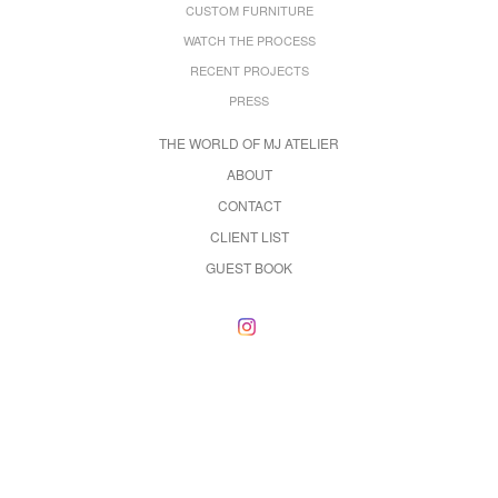
CUSTOM FURNITURE
WATCH THE PROCESS
RECENT PROJECTS
PRESS
THE WORLD OF MJ ATELIER
ABOUT
CONTACT
CLIENT LIST
GUEST BOOK