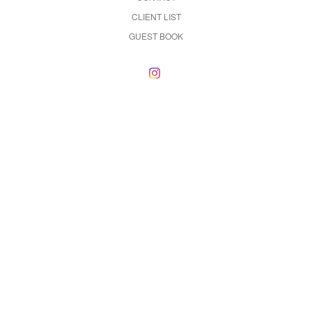
CLIENT LIST
GUEST BOOK