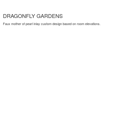
DRAGONFLY GARDENS
Faux mother of pearl inlay custom design based on room elevations.