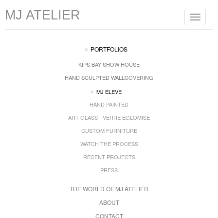
MJ ATELIER
Toggle
navigat
PORTFOLIOS
KIPS BAY SHOW HOUSE
HAND SCULPTED WALLCOVERING
MJ ELEVE
HAND PAINTED
ART GLASS - VERRE EGLOMISE
CUSTOM FURNITURE
WATCH THE PROCESS
RECENT PROJECTS
PRESS
THE WORLD OF MJ ATELIER
ABOUT
CONTACT