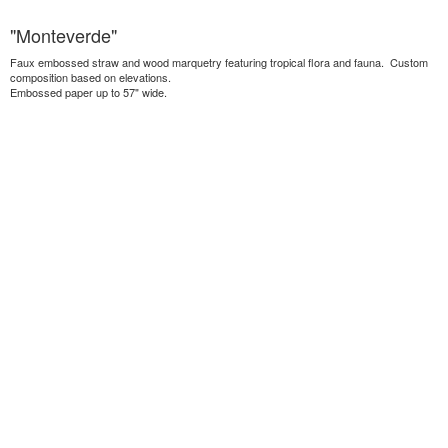
"Monteverde"
Faux embossed straw and wood marquetry featuring tropical flora and fauna. Custom
composition based on elevations.
Embossed paper up to 57" wide.