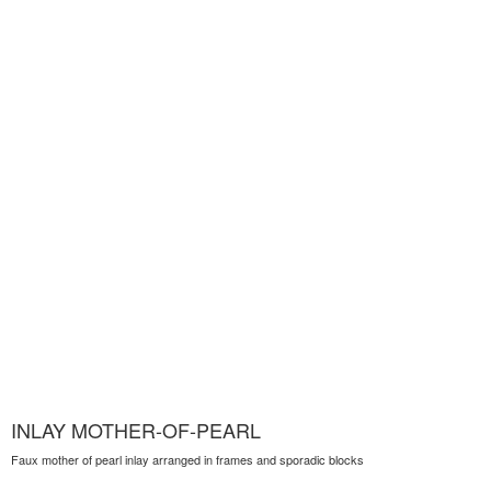
INLAY MOTHER-OF-PEARL
Faux mother of pearl inlay arranged in frames and sporadic blocks