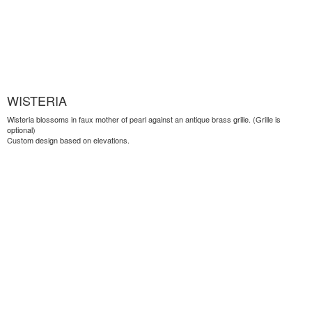
WISTERIA
Wisteria blossoms in faux mother of pearl against an antique brass grille. (Grille is
optional)
Custom design based on elevations.