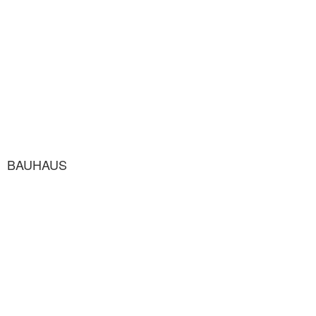
BAUHAUS