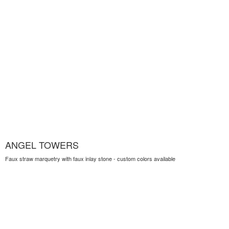
ANGEL TOWERS
Faux straw marquetry with faux inlay stone - custom colors available