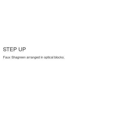
STEP UP
Faux Shagreen arranged in optical blocks.