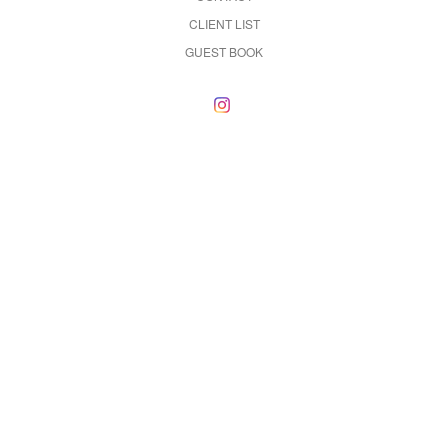
CLIENT LIST
GUEST BOOK