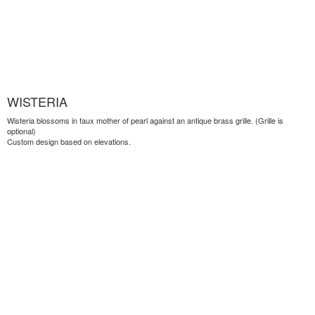
WISTERIA
Wisteria blossoms in faux mother of pearl against an antique brass grille. (Grille is
optional)
Custom design based on elevations.