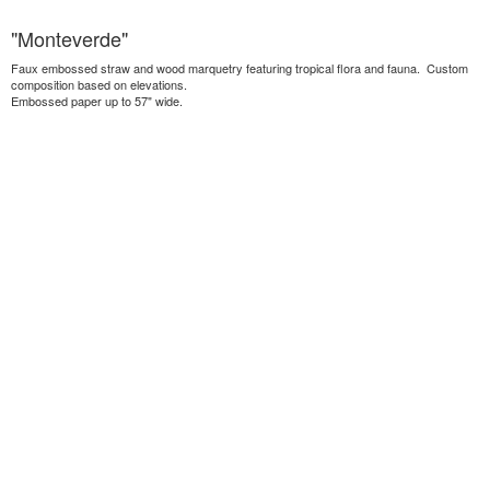
"Monteverde"
Faux embossed straw and wood marquetry featuring tropical flora and fauna. Custom
composition based on elevations.
Embossed paper up to 57" wide.