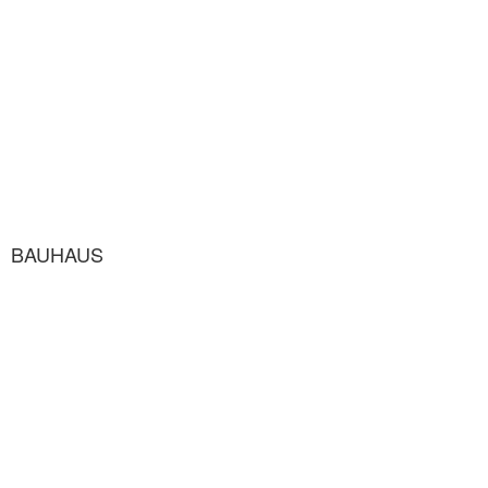
BAUHAUS