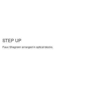
STEP UP
Faux Shagreen arranged in optical blocks.