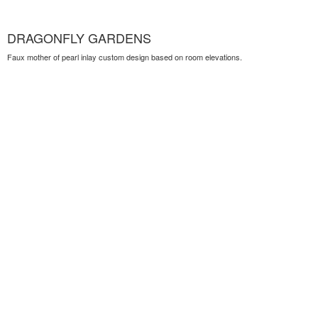
DRAGONFLY GARDENS
Faux mother of pearl inlay custom design based on room elevations.