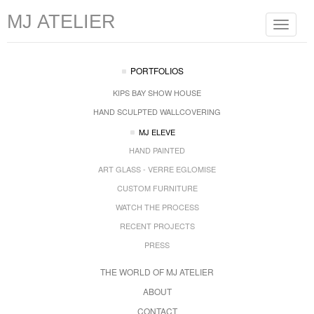
MJ ATELIER
Toggle
navigat
PORTFOLIOS
KIPS BAY SHOW HOUSE
HAND SCULPTED WALLCOVERING
MJ ELEVE
HAND PAINTED
ART GLASS - VERRE EGLOMISE
CUSTOM FURNITURE
WATCH THE PROCESS
RECENT PROJECTS
PRESS
THE WORLD OF MJ ATELIER
ABOUT
CONTACT