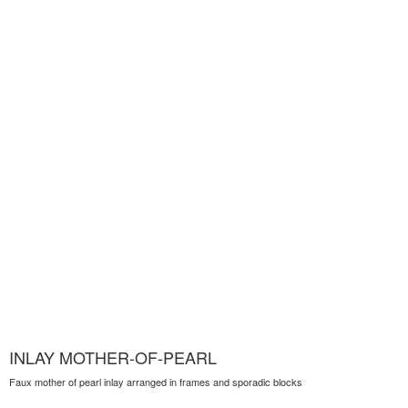
INLAY MOTHER-OF-PEARL
Faux mother of pearl inlay arranged in frames and sporadic blocks