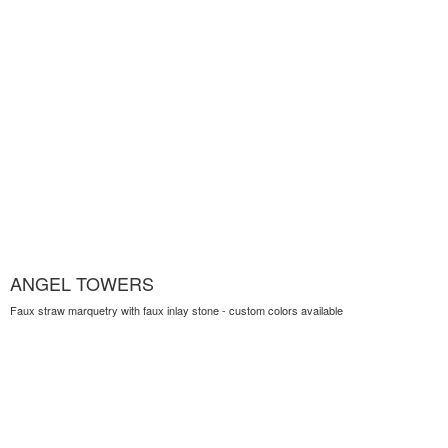
ANGEL TOWERS
Faux straw marquetry with faux inlay stone - custom colors available