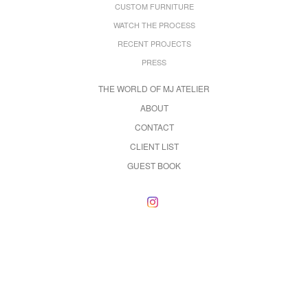
CUSTOM FURNITURE
WATCH THE PROCESS
RECENT PROJECTS
PRESS
THE WORLD OF MJ ATELIER
ABOUT
CONTACT
CLIENT LIST
GUEST BOOK