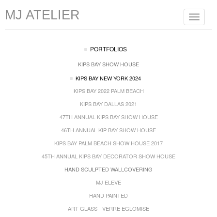
MJ ATELIER
Toggle
navigat
PORTFOLIOS
KIPS BAY SHOW HOUSE
KIPS BAY NEW YORK 2024
KIPS BAY 2022 PALM BEACH
KIPS BAY DALLAS 2021
47TH ANNUAL KIPS BAY SHOW HOUSE
46TH ANNUAL KIP BAY SHOW HOUSE
KIPS BAY PALM BEACH SHOW HOUSE 2017
45TH ANNUAL KIPS BAY DECORATOR SHOW HOUSE
HAND SCULPTED WALLCOVERING
MJ ELEVE
HAND PAINTED
ART GLASS - VERRE EGLOMISE