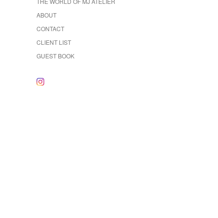
THE WORLD OF MJ ATELIER
ABOUT
CONTACT
CLIENT LIST
GUEST BOOK