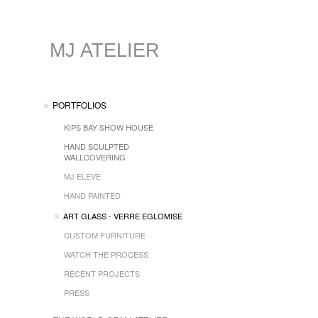
MJ ATELIER
PORTFOLIOS
KIPS BAY SHOW HOUSE
HAND SCULPTED
WALLCOVERING
MJ ELEVE
HAND PAINTED
ART GLASS - VERRE EGLOMISE
CUSTOM FURNITURE
WATCH THE PROCESS
RECENT PROJECTS
PRESS