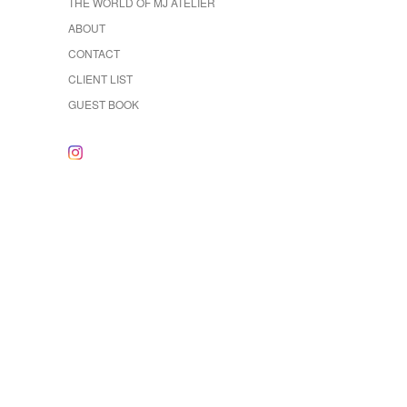
THE WORLD OF MJ ATELIER
ABOUT
CONTACT
CLIENT LIST
GUEST BOOK