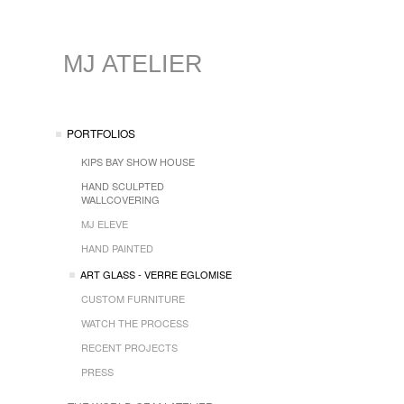
MJ ATELIER
PORTFOLIOS
KIPS BAY SHOW HOUSE
HAND SCULPTED
WALLCOVERING
MJ ELEVE
HAND PAINTED
ART GLASS - VERRE EGLOMISE
CUSTOM FURNITURE
WATCH THE PROCESS
RECENT PROJECTS
PRESS