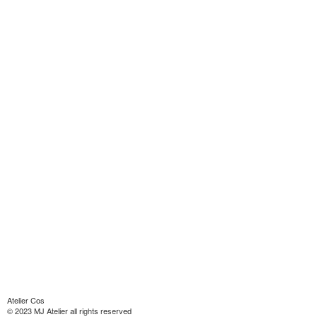
Atelier Cos
© 2023 MJ Atelier all rights reserved