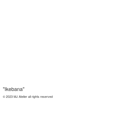
"Ikebana"
© 2023 MJ Atelier all rights reserved