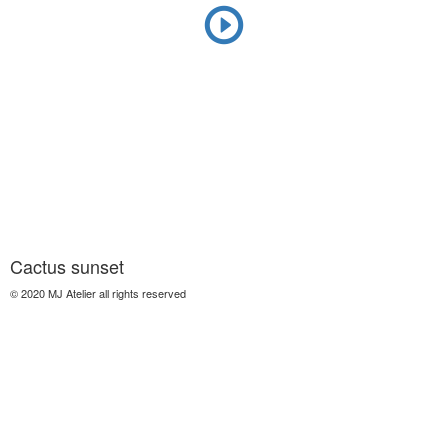
Cactus sunset
© 2020 MJ Atelier all rights reserved