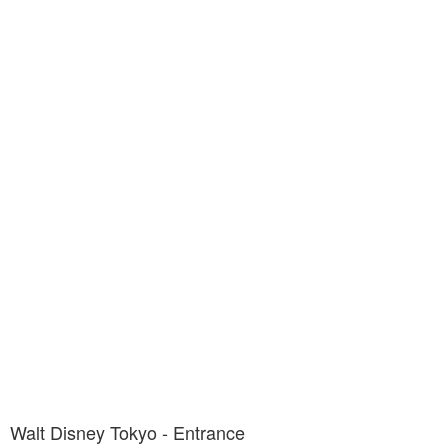
Walt Disney Tokyo - Entrance