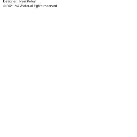
Designer: Pam Kelley
© 2021 MJ Atelier all rights reserved