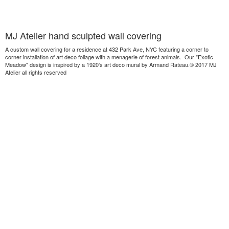
MJ Atelier hand sculpted wall covering
A custom wall covering for a residence at 432 Park Ave, NYC featuring a corner to
corner installation of art deco foliage with a menagerie of forest animals. Our "Exotic
Meadow" design is inspired by a 1920's art deco mural by Armand Rateau.© 2017 MJ
Atelier all rights reserved