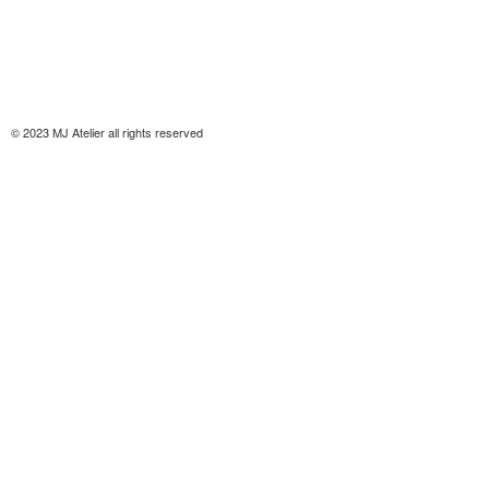
© 2023 MJ Atelier all rights reserved