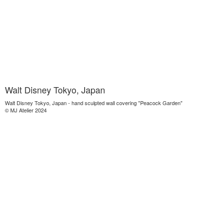
Walt Disney Tokyo, Japan
Walt Disney Tokyo, Japan - hand sculpted wall covering "Peacock Garden"
© MJ Atelier 2024