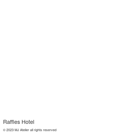
Raffles Hotel
© 2023 MJ Atelier all rights reserved