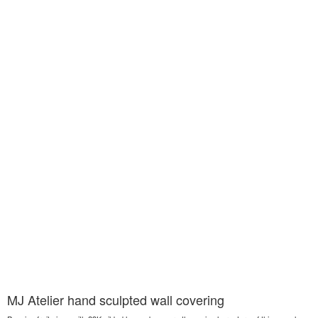
MJ Atelier hand sculpted wall covering