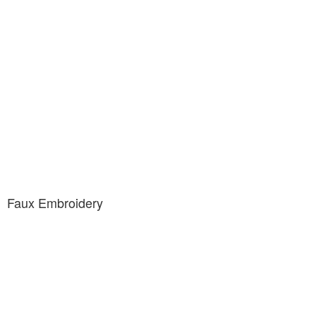
Faux Embroidery