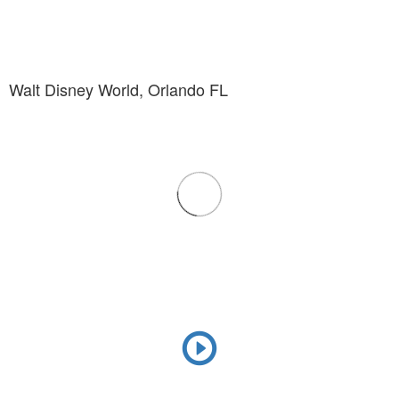
Walt Disney World, Orlando FL