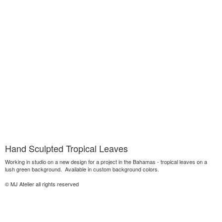
Hand Sculpted Tropical Leaves
Working in studio on a new design for a project in the Bahamas - tropical leaves on a
lush green background. Available in custom background colors.
© MJ Atelier all rights reserved