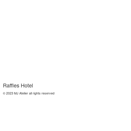
Raffles Hotel
© 2023 MJ Atelier all rights reserved