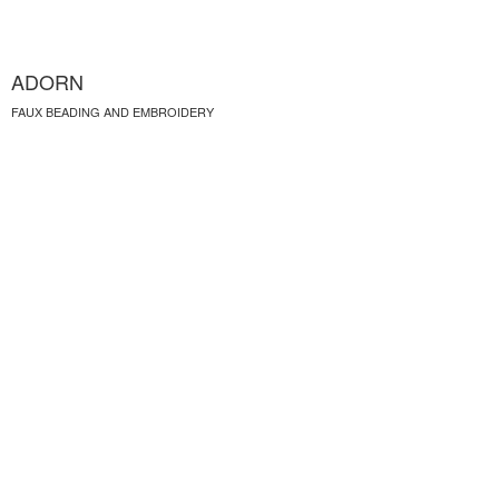
ADORN
FAUX BEADING AND EMBROIDERY