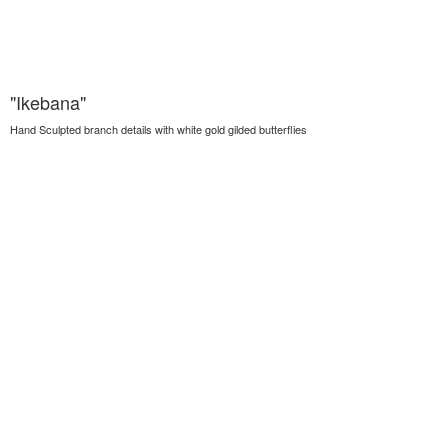
"Ikebana"
Hand Sculpted branch details with white gold gilded butterflies