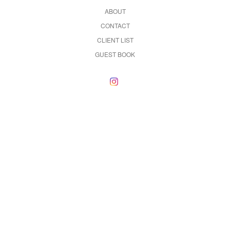
ABOUT
CONTACT
CLIENT LIST
GUEST BOOK