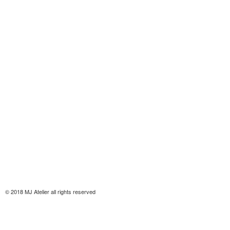
© 2018 MJ Atelier all rights reserved