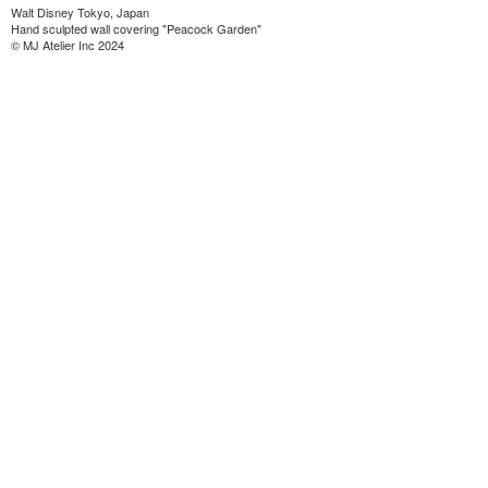
Walt Disney Tokyo, Japan
Hand sculpted wall covering "Peacock Garden"
© MJ Atelier Inc 2024