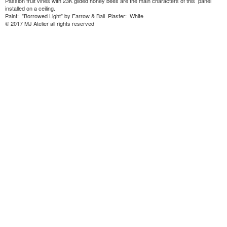
Passion fruit vines with 23K gilded honey bees are the main characters of this panel
installed on a ceiling.
Paint: "Borrowed Light" by Farrow & Ball Plaster: White
© 2017 MJ Atelier all rights reserved