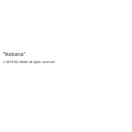
"Ikebana"
© 2019 MJ Atelier all rights reserved