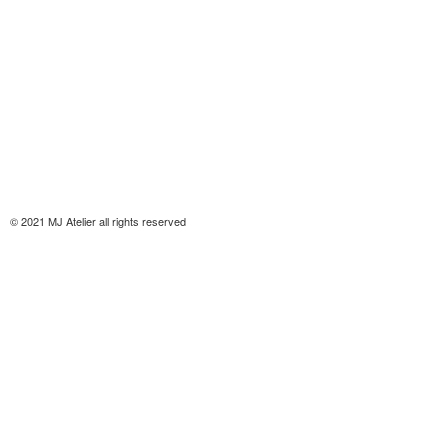
© 2021 MJ Atelier all rights reserved