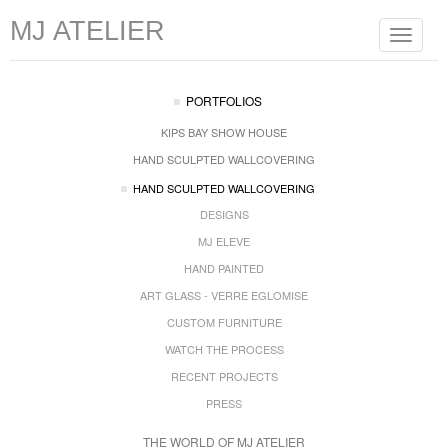
MJ ATELIER
Toggle
navigat
PORTFOLIOS
KIPS BAY SHOW HOUSE
HAND SCULPTED WALLCOVERING
HAND SCULPTED WALLCOVERING
DESIGNS
MJ ELEVE
HAND PAINTED
ART GLASS - VERRE EGLOMISE
CUSTOM FURNITURE
WATCH THE PROCESS
RECENT PROJECTS
PRESS
THE WORLD OF MJ ATELIER