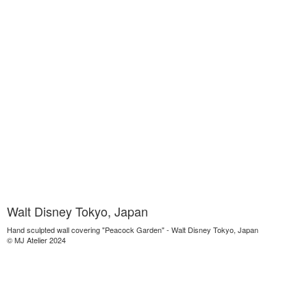
Walt Disney Tokyo, Japan
Hand sculpted wall covering "Peacock Garden" - Walt Disney Tokyo, Japan
© MJ Atelier 2024