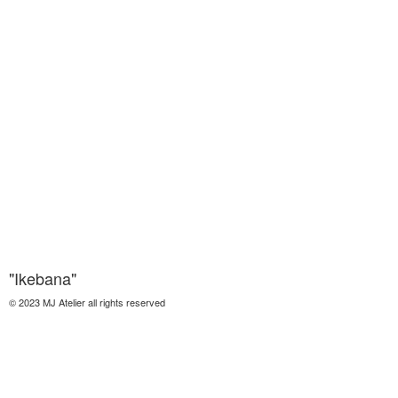
"Ikebana"
© 2023 MJ Atelier all rights reserved