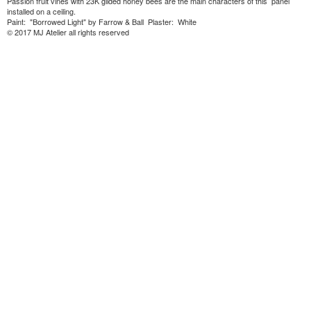
Passion fruit vines with 23K gilded honey bees are the main characters of this panel
installed on a ceiling.
Paint: "Borrowed Light" by Farrow & Ball Plaster: White
© 2017 MJ Atelier all rights reserved