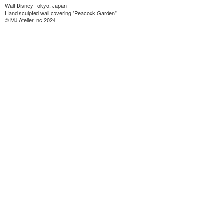
Walt Disney Tokyo, Japan
Hand sculpted wall covering "Peacock Garden"
© MJ Atelier Inc 2024