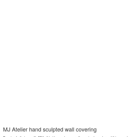
MJ Atelier hand sculpted wall covering