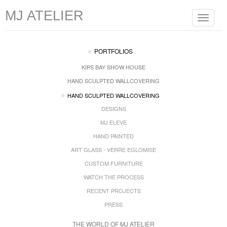
MJ ATELIER
Toggle
navigat
PORTFOLIOS
KIPS BAY SHOW HOUSE
HAND SCULPTED WALLCOVERING
HAND SCULPTED WALLCOVERING
DESIGNS
MJ ELEVE
HAND PAINTED
ART GLASS - VERRE EGLOMISE
CUSTOM FURNITURE
WATCH THE PROCESS
RECENT PROJECTS
PRESS
THE WORLD OF MJ ATELIER