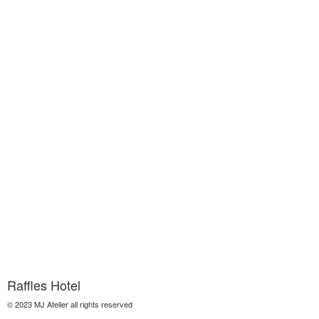
Raffles Hotel
© 2023 MJ Atelier all rights reserved