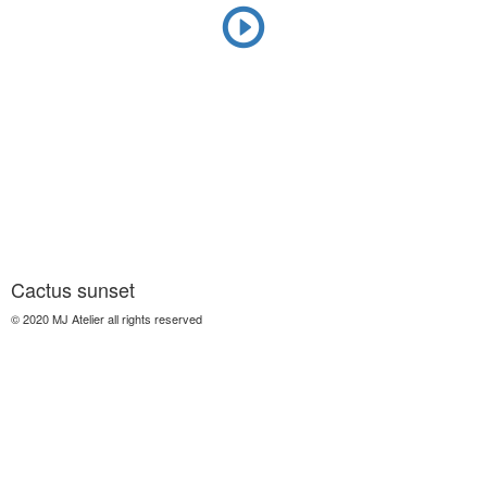
Cactus sunset
© 2020 MJ Atelier all rights reserved