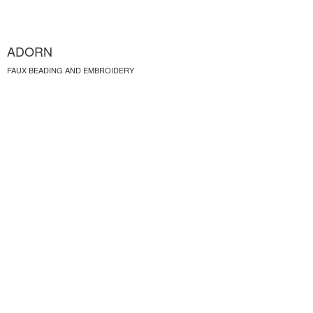
ADORN
FAUX BEADING AND EMBROIDERY