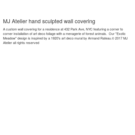
MJ Atelier hand sculpted wall covering
A custom wall covering for a residence at 432 Park Ave, NYC featuring a corner to
corner installation of art deco foliage with a menagerie of forest animals. Our "Exotic
Meadow" design is inspired by a 1920's art deco mural by Armand Rateau.© 2017 MJ
Atelier all rights reserved