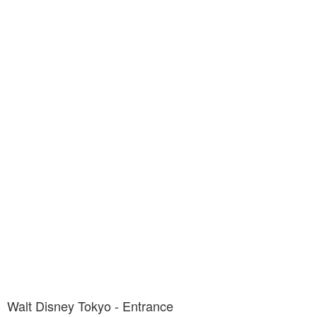
Walt Disney Tokyo - Entrance