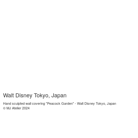
Walt Disney Tokyo, Japan
Hand sculpted wall covering "Peacock Garden" - Walt Disney Tokyo, Japan
© MJ Atelier 2024