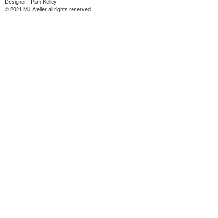
Designer: Pam Kelley
© 2021 MJ Atelier all rights reserved