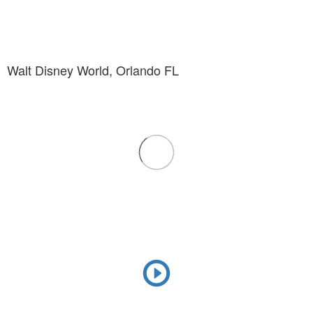
Walt Disney World, Orlando FL