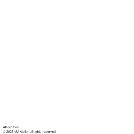
Atelier Cos
© 2023 MJ Atelier all rights reserved