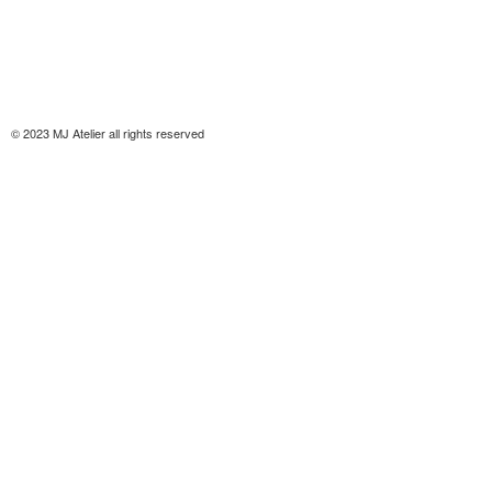
© 2023 MJ Atelier all rights reserved