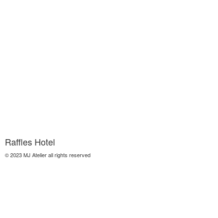
Raffles Hotel
© 2023 MJ Atelier all rights reserved