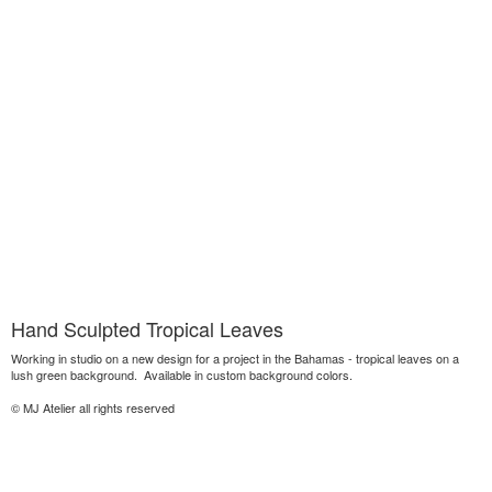
Hand Sculpted Tropical Leaves
Working in studio on a new design for a project in the Bahamas - tropical leaves on a
lush green background. Available in custom background colors.
© MJ Atelier all rights reserved