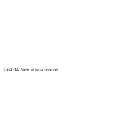
© 2021 MJ Atelier all rights reserved