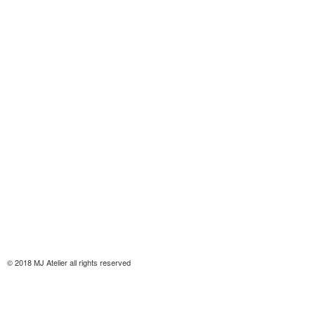
© 2018 MJ Atelier all rights reserved