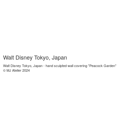
Walt Disney Tokyo, Japan
Walt Disney Tokyo, Japan - hand sculpted wall covering "Peacock Garden"
© MJ Atelier 2024