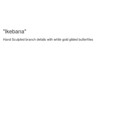
"Ikebana"
Hand Sculpted branch details with white gold gilded butterflies