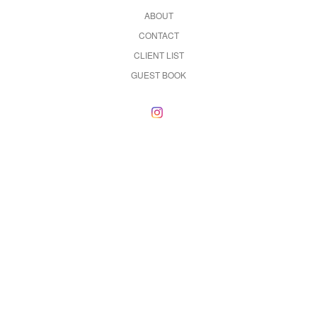
ABOUT
CONTACT
CLIENT LIST
GUEST BOOK