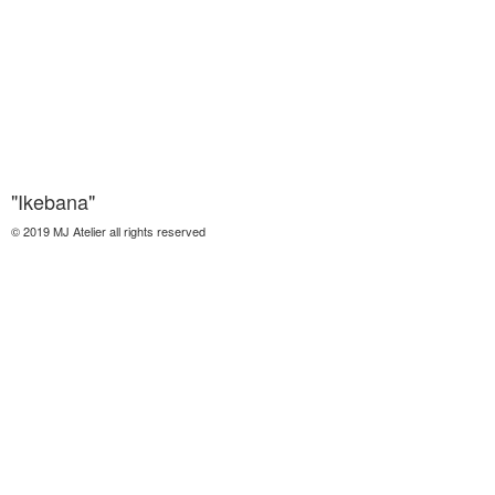
"Ikebana"
© 2019 MJ Atelier all rights reserved