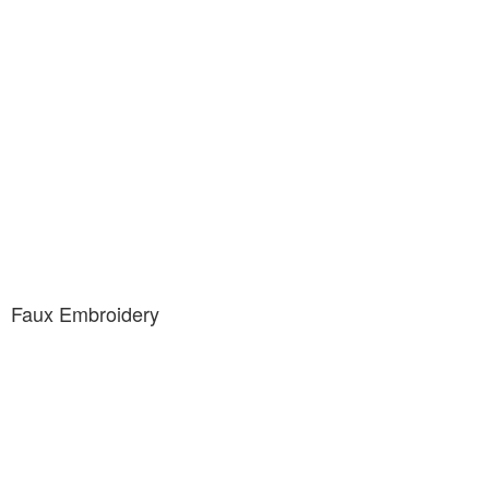
Faux Embroidery